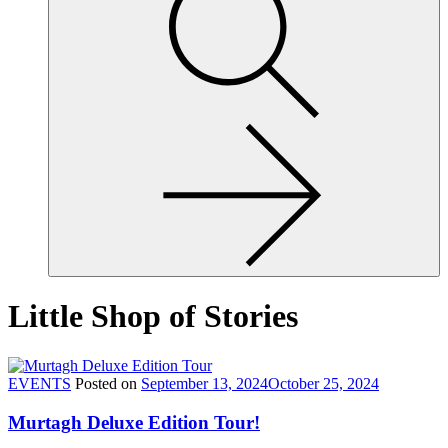
site,
enter
a
search
term
Little Shop of Stories
EVENTS
Posted on
September 13, 2024
October 25, 2024
Murtagh Deluxe Edition Tour!