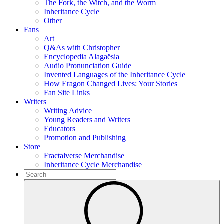
The Fork, the Witch, and the Worm
Inheritance Cycle
Other
Fans
Art
Q&As with Christopher
Encyclopedia Alagaësia
Audio Pronunciation Guide
Invented Languages of the Inheritance Cycle
How Eragon Changed Lives: Your Stories
Fan Site Links
Writers
Writing Advice
Young Readers and Writers
Educators
Promotion and Publishing
Store
Fractalverse Merchandise
Inheritance Cycle Merchandise
To
search
Submit
this
site,
enter
a