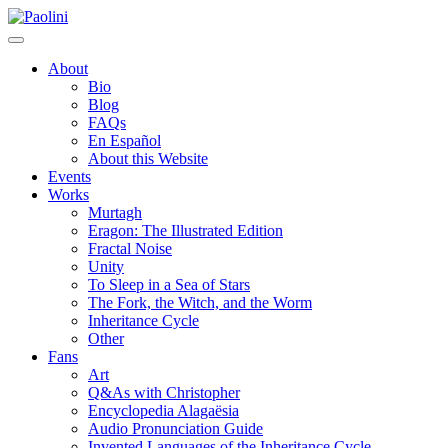
Skip
Paolini
to
content
About
Bio
Blog
FAQs
En Español
About this Website
Events
Works
Murtagh
Eragon: The Illustrated Edition
Fractal Noise
Unity
To Sleep in a Sea of Stars
The Fork, the Witch, and the Worm
Inheritance Cycle
Other
Fans
Art
Q&As with Christopher
Encyclopedia Alagaësia
Audio Pronunciation Guide
Invented Languages of the Inheritance Cycle