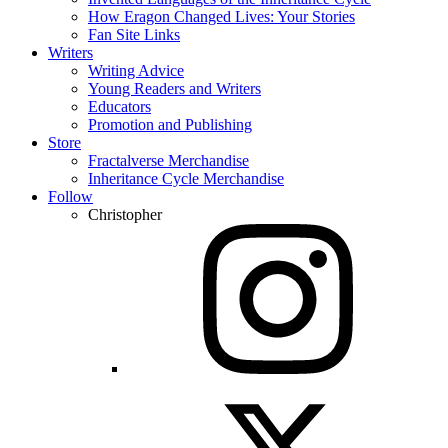
How Eragon Changed Lives: Your Stories
Fan Site Links
Writers
Writing Advice
Young Readers and Writers
Educators
Promotion and Publishing
Store
Fractalverse Merchandise
Inheritance Cycle Merchandise
Follow
Christopher