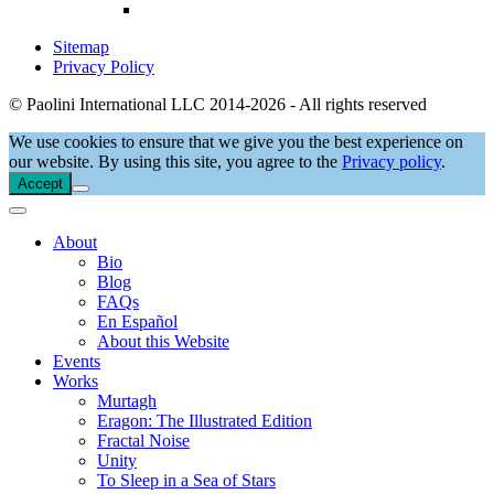
Sitemap
Privacy Policy
© Paolini International LLC 2014-2026 - All rights reserved
We use cookies to ensure that we give you the best experience on
our website. By using this site, you agree to the
Privacy policy
.
Accept
About
Bio
Blog
FAQs
En Español
About this Website
Events
Works
Murtagh
Eragon: The Illustrated Edition
Fractal Noise
Unity
To Sleep in a Sea of Stars