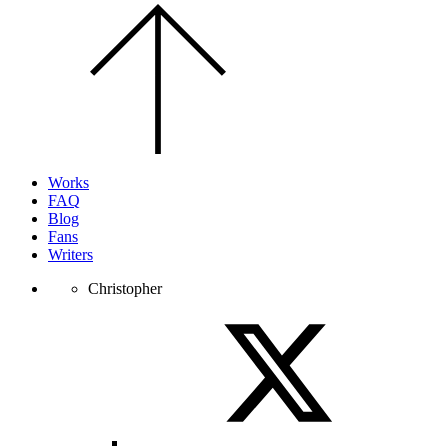
Scroll
to
the
top
of
the
page.
Works
FAQ
Blog
Fans
Writers
Christopher