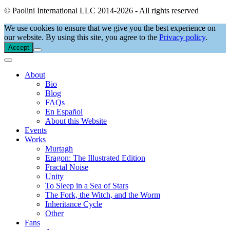
© Paolini International LLC 2014-2026 - All rights reserved
We use cookies to ensure that we give you the best experience on
our website. By using this site, you agree to the
Privacy policy
.
Accept
About
Bio
Blog
FAQs
En Español
About this Website
Events
Works
Murtagh
Eragon: The Illustrated Edition
Fractal Noise
Unity
To Sleep in a Sea of Stars
The Fork, the Witch, and the Worm
Inheritance Cycle
Other
Fans