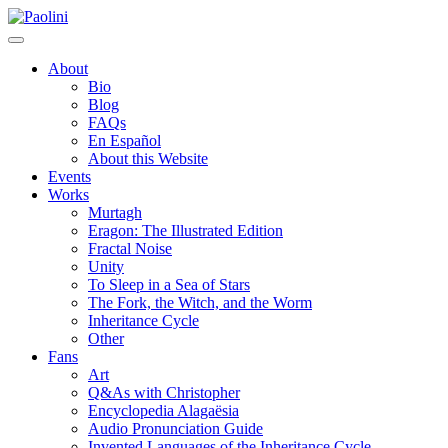
Skip
Paolini
to
content
About
Bio
Blog
FAQs
En Español
About this Website
Events
Works
Murtagh
Eragon: The Illustrated Edition
Fractal Noise
Unity
To Sleep in a Sea of Stars
The Fork, the Witch, and the Worm
Inheritance Cycle
Other
Fans
Art
Q&As with Christopher
Encyclopedia Alagaësia
Audio Pronunciation Guide
Invented Languages of the Inheritance Cycle