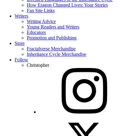
How Eragon Changed Lives: Your Stories
Fan Site Links
Writers
Writing Advice
Young Readers and Writers
Educators
Promotion and Publishing
Store
Fractalverse Merchandise
Inheritance Cycle Merchandise
Follow
Christopher