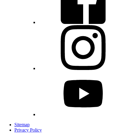
Sitemap
Privacy Policy