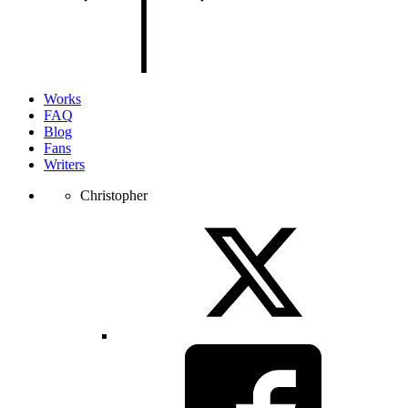
of
the
page.
Works
FAQ
Blog
Fans
Writers
Christopher