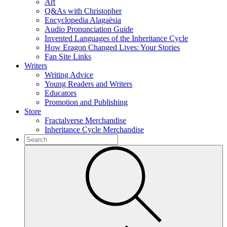
Art
Q&As with Christopher
Encyclopedia Alagaësia
Audio Pronunciation Guide
Invented Languages of the Inheritance Cycle
How Eragon Changed Lives: Your Stories
Fan Site Links
Writers
Writing Advice
Young Readers and Writers
Educators
Promotion and Publishing
Store
Fractalverse Merchandise
Inheritance Cycle Merchandise
To
search
Submit
this
site,
enter
a
search
term