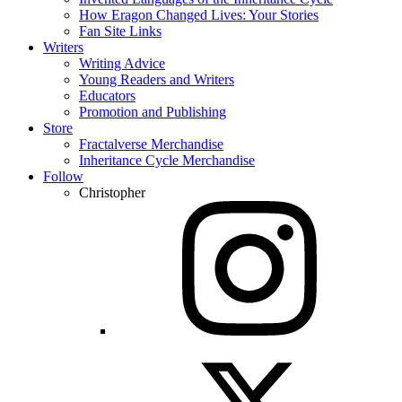
How Eragon Changed Lives: Your Stories
Fan Site Links
Writers
Writing Advice
Young Readers and Writers
Educators
Promotion and Publishing
Store
Fractalverse Merchandise
Inheritance Cycle Merchandise
Follow
Christopher