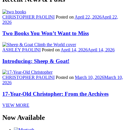
CHRISTOPHER PAOLINI
Posted on
April 22, 2026
April 22,
2026
Two Books You Won’t Want to Miss
ASHLEY PAOLINI
Posted on
April 14, 2026
April 14, 2026
Introducing: Sheep & Goat!
CHRISTOPHER PAOLINI
Posted on
March 10, 2026
March 10,
2026
17-Year-Old Christopher: From the Archives
VIEW MORE
Now Available