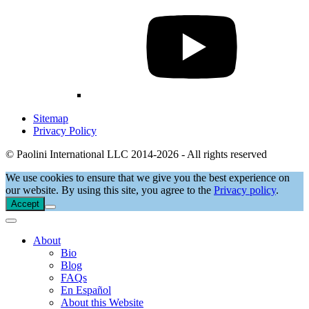
Sitemap
Privacy Policy
© Paolini International LLC 2014-2026 - All rights reserved
We use cookies to ensure that we give you the best experience on
our website. By using this site, you agree to the
Privacy policy
.
Accept
About
Bio
Blog
FAQs
En Español
About this Website