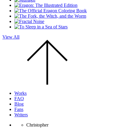
View All
Scroll
to
the
top
of
the
page.
Works
FAQ
Blog
Fans
Writers
Christopher