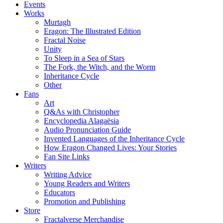
Events
Works
Murtagh
Eragon: The Illustrated Edition
Fractal Noise
Unity
To Sleep in a Sea of Stars
The Fork, the Witch, and the Worm
Inheritance Cycle
Other
Fans
Art
Q&As with Christopher
Encyclopedia Alagaësia
Audio Pronunciation Guide
Invented Languages of the Inheritance Cycle
How Eragon Changed Lives: Your Stories
Fan Site Links
Writers
Writing Advice
Young Readers and Writers
Educators
Promotion and Publishing
Store
Fractalverse Merchandise