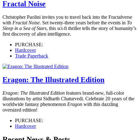
Fractal Noise
Christopher Paolini invites you to travel back into the Fractalverse
with
Fractal Noise
. Set twenty-three years before the events in
To
Sleep in a Sea of Stars
, this sci-fi thriller tells the story of humanity’s
first discovery of alien intelligence.
PURCHASE:
Hardcover
Trade Paperback
Eragon: The Illustrated Edition
Eragon: The Illustrated Edition
features brand-new, full-color
illustrations by artist Sidharth Chaturvedi. Celebrate 20 years of the
worldwide fantasy phenomenon
Eragon
with this dazzling
oversized edition!
PURCHASE:
Hardcover
Recent News & Posts