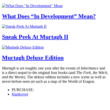
What Does “In Development” Mean?
Sneak Peek At Murtagh II
Murtagh Deluxe Edition
Murtagh
is set roughly one year after the events of
Inheritance
and
is a direct sequel to the original four books (and
The Fork, the Witch,
and the Worm
). The deluxe edition includes a new scene as well as
never-before-seen art such as a map of the World of Eragon.
PURCHASE:
Hardcover