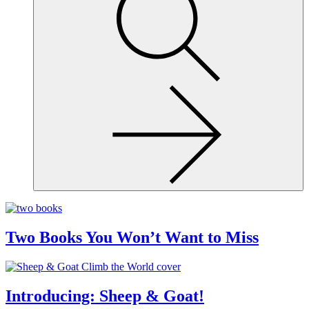
site,
enter
a
search
term
Two Books You Won’t Want to Miss
Introducing: Sheep & Goat!