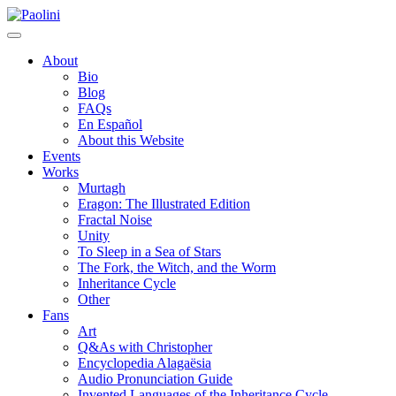
Skip
Paolini
to
content
About
Bio
Blog
FAQs
En Español
About this Website
Events
Works
Murtagh
Eragon: The Illustrated Edition
Fractal Noise
Unity
To Sleep in a Sea of Stars
The Fork, the Witch, and the Worm
Inheritance Cycle
Other
Fans
Art
Q&As with Christopher
Encyclopedia Alagaësia
Audio Pronunciation Guide
Invented Languages of the Inheritance Cycle