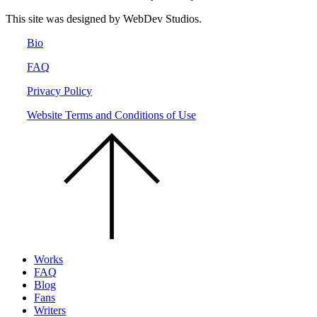
This site was designed by WebDev Studios.
Bio
FAQ
Privacy Policy
Website Terms and Conditions of Use
Scroll
to
the
top
of
the
page.
Works
FAQ
Blog
Fans
Writers