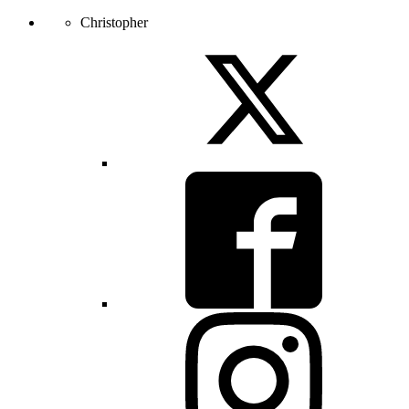
Christopher