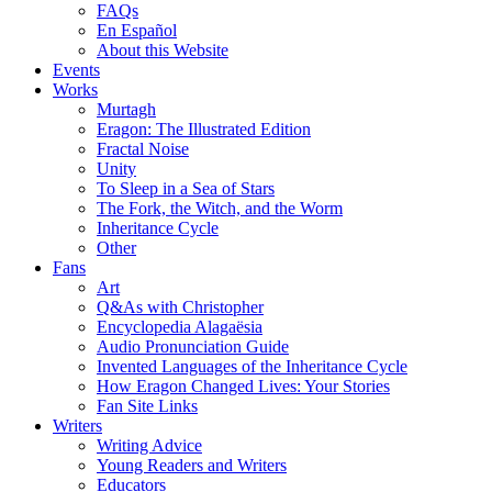
FAQs
En Español
About this Website
Events
Works
Murtagh
Eragon: The Illustrated Edition
Fractal Noise
Unity
To Sleep in a Sea of Stars
The Fork, the Witch, and the Worm
Inheritance Cycle
Other
Fans
Art
Q&As with Christopher
Encyclopedia Alagaësia
Audio Pronunciation Guide
Invented Languages of the Inheritance Cycle
How Eragon Changed Lives: Your Stories
Fan Site Links
Writers
Writing Advice
Young Readers and Writers
Educators