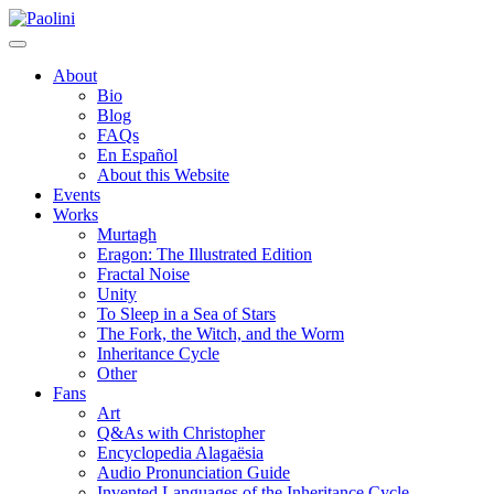
Skip
Paolini
to
content
About
Bio
Blog
FAQs
En Español
About this Website
Events
Works
Murtagh
Eragon: The Illustrated Edition
Fractal Noise
Unity
To Sleep in a Sea of Stars
The Fork, the Witch, and the Worm
Inheritance Cycle
Other
Fans
Art
Q&As with Christopher
Encyclopedia Alagaësia
Audio Pronunciation Guide
Invented Languages of the Inheritance Cycle