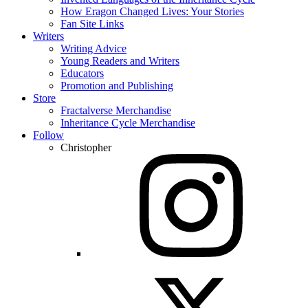
How Eragon Changed Lives: Your Stories
Fan Site Links
Writers
Writing Advice
Young Readers and Writers
Educators
Promotion and Publishing
Store
Fractalverse Merchandise
Inheritance Cycle Merchandise
Follow
Christopher