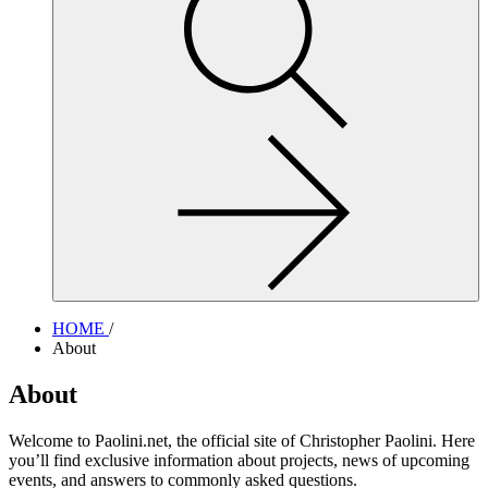
site,
enter
a
search
term
HOME
/
About
About
Welcome to Paolini.net, the official site of Christopher Paolini. Here
you’ll find exclusive information about projects, news of upcoming
events, and answers to commonly asked questions.