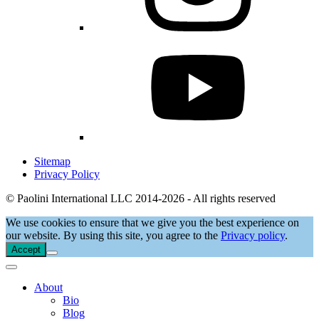
Sitemap
Privacy Policy
© Paolini International LLC 2014-2026 - All rights reserved
We use cookies to ensure that we give you the best experience on
our website. By using this site, you agree to the
Privacy policy
.
Accept
About
Bio
Blog