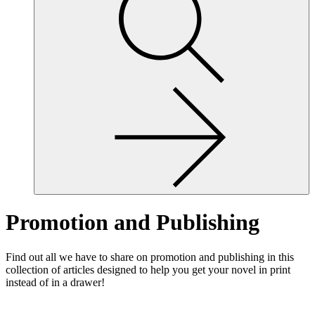
site,
enter
a
search
term
Promotion and Publishing
Find out all we have to share on promotion and publishing in this
collection of articles designed to help you get your novel in print
instead of in a drawer!