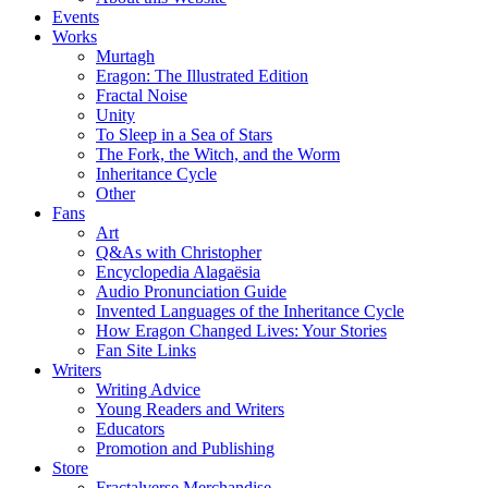
Events
Works
Murtagh
Eragon: The Illustrated Edition
Fractal Noise
Unity
To Sleep in a Sea of Stars
The Fork, the Witch, and the Worm
Inheritance Cycle
Other
Fans
Art
Q&As with Christopher
Encyclopedia Alagaësia
Audio Pronunciation Guide
Invented Languages of the Inheritance Cycle
How Eragon Changed Lives: Your Stories
Fan Site Links
Writers
Writing Advice
Young Readers and Writers
Educators
Promotion and Publishing
Store
Fractalverse Merchandise