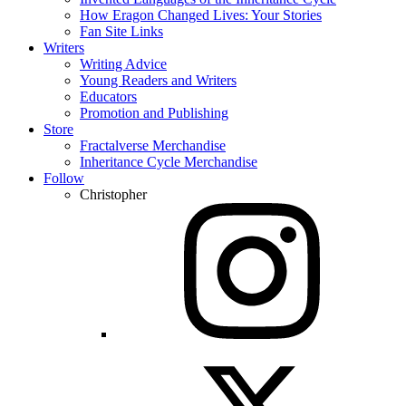
How Eragon Changed Lives: Your Stories
Fan Site Links
Writers
Writing Advice
Young Readers and Writers
Educators
Promotion and Publishing
Store
Fractalverse Merchandise
Inheritance Cycle Merchandise
Follow
Christopher