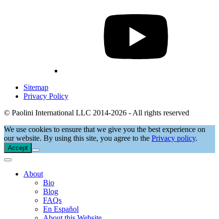
Sitemap
Privacy Policy
© Paolini International LLC 2014-2026 - All rights reserved
We use cookies to ensure that we give you the best experience on
our website. By using this site, you agree to the
Privacy policy
.
Accept
About
Bio
Blog
FAQs
En Español
About this Website