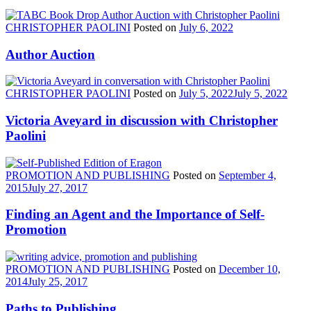
CHRISTOPHER PAOLINI
Posted on
July 6, 2022
Author Auction
CHRISTOPHER PAOLINI
Posted on
July 5, 2022
July 5, 2022
Victoria Aveyard in discussion with Christopher
Paolini
PROMOTION AND PUBLISHING
Posted on
September 4,
2015
July 27, 2017
Finding an Agent and the Importance of Self-
Promotion
PROMOTION AND PUBLISHING
Posted on
December 10,
2014
July 25, 2017
Paths to Publishing