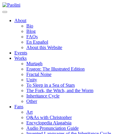
Skip
Paolini
to
content
About
Bio
Blog
FAQs
En Español
About this Website
Events
Works
Murtagh
Eragon: The Illustrated Edition
Fractal Noise
Unity
To Sleep in a Sea of Stars
The Fork, the Witch, and the Worm
Inheritance Cycle
Other
Fans
Art
Q&As with Christopher
Encyclopedia Alagaësia
Audio Pronunciation Guide
Invented Languages of the Inheritance Cycle