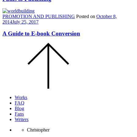
PROMOTION AND PUBLISHING
Posted on
October 8,
2014
July 25, 2017
A Guide to E-book Conversion
Scroll
to
the
top
of
the
page.
Works
FAQ
Blog
Fans
Writers
Christopher