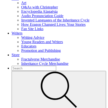
Art
Q&As with Christopher
Encyclopedia Alagaësia
Audio Pronunciation Guide
Invented Languages of the Inheritance Cycle
How Eragon Changed Lives: Your Stories
Fan Site Links
Writers
Writing Advice
Young Readers and Writers
Educators
Promotion and Publishing
Store
Fractalverse Merchandise
Inheritance Cycle Merchandise
To
search
Submit
this
site,
enter
a
search
term