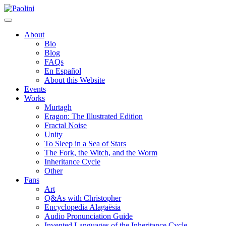
Skip
Paolini
to
content
About
Bio
Blog
FAQs
En Español
About this Website
Events
Works
Murtagh
Eragon: The Illustrated Edition
Fractal Noise
Unity
To Sleep in a Sea of Stars
The Fork, the Witch, and the Worm
Inheritance Cycle
Other
Fans
Art
Q&As with Christopher
Encyclopedia Alagaësia
Audio Pronunciation Guide
Invented Languages of the Inheritance Cycle