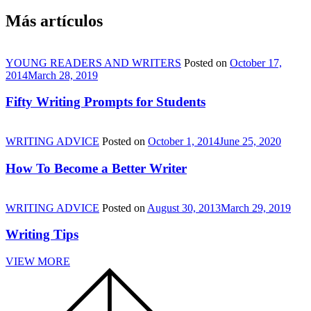
Más artículos
YOUNG READERS AND WRITERS
Posted on
October 17,
2014
March 28, 2019
Fifty Writing Prompts for Students
WRITING ADVICE
Posted on
October 1, 2014
June 25, 2020
How To Become a Better Writer
WRITING ADVICE
Posted on
August 30, 2013
March 29, 2019
Writing Tips
VIEW MORE
Scroll
to
the
top