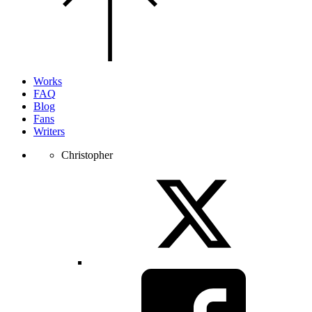
of
the
page.
Works
FAQ
Blog
Fans
Writers
Christopher