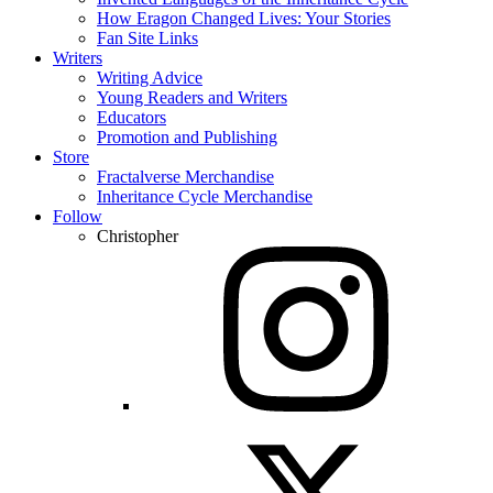
How Eragon Changed Lives: Your Stories
Fan Site Links
Writers
Writing Advice
Young Readers and Writers
Educators
Promotion and Publishing
Store
Fractalverse Merchandise
Inheritance Cycle Merchandise
Follow
Christopher