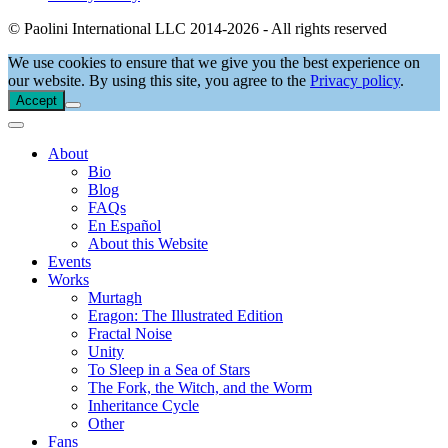
© Paolini International LLC 2014-2026 - All rights reserved
We use cookies to ensure that we give you the best experience on
our website. By using this site, you agree to the
Privacy policy
.
Accept
About
Bio
Blog
FAQs
En Español
About this Website
Events
Works
Murtagh
Eragon: The Illustrated Edition
Fractal Noise
Unity
To Sleep in a Sea of Stars
The Fork, the Witch, and the Worm
Inheritance Cycle
Other
Fans