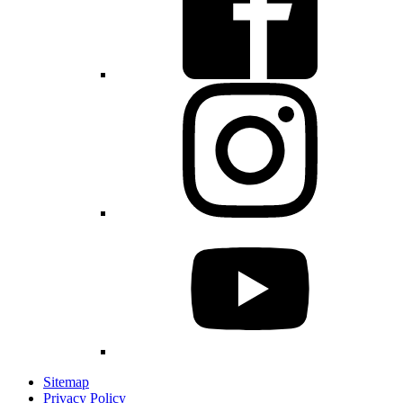
Sitemap
Privacy Policy