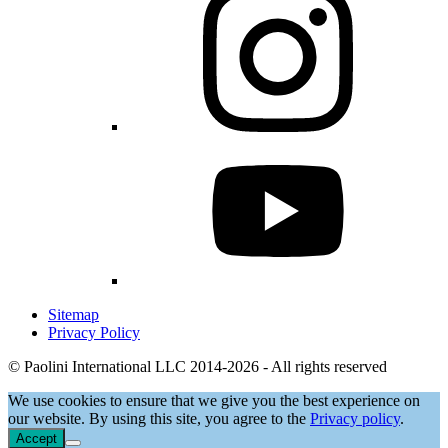
Sitemap
Privacy Policy
© Paolini International LLC 2014-2026 - All rights reserved
We use cookies to ensure that we give you the best experience on
our website. By using this site, you agree to the
Privacy policy
.
Accept