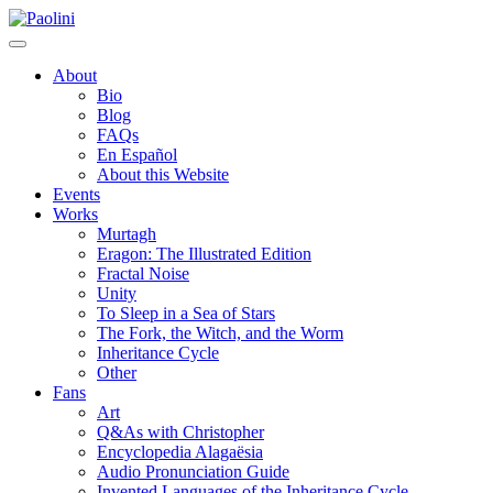
Skip
Paolini
to
content
About
Bio
Blog
FAQs
En Español
About this Website
Events
Works
Murtagh
Eragon: The Illustrated Edition
Fractal Noise
Unity
To Sleep in a Sea of Stars
The Fork, the Witch, and the Worm
Inheritance Cycle
Other
Fans
Art
Q&As with Christopher
Encyclopedia Alagaësia
Audio Pronunciation Guide
Invented Languages of the Inheritance Cycle