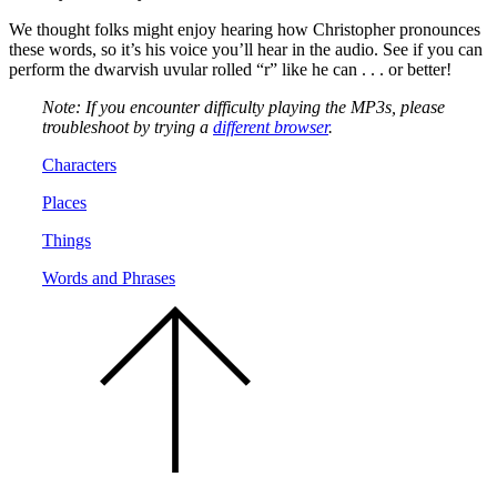
We thought folks might enjoy hearing how Christopher pronounces
these words, so it’s his voice you’ll hear in the audio. See if you can
perform the dwarvish uvular rolled “r” like he can . . . or better!
Note: If you encounter difficulty playing the MP3s, please
troubleshoot by trying a
different browser
.
Characters
Places
Things
Words and Phrases
Scroll
to
the
top
of
the
page.