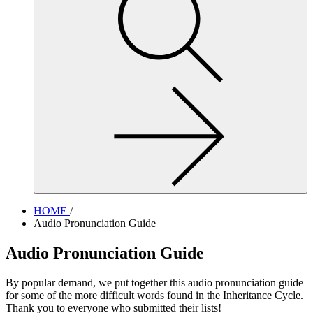
site,
enter
a
search
term
HOME
/
Audio Pronunciation Guide
Audio Pronunciation Guide
By popular demand, we put together this audio pronunciation guide
for some of the more difficult words found in the Inheritance Cycle.
Thank you to everyone who submitted their lists!