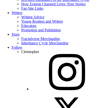
How Eragon Changed Lives: Your Stories
Fan Site Links
Writers
Writing Advice
Young Readers and Writers
Educators
Promotion and Publishing
Store
Fractalverse Merchandise
Inheritance Cycle Merchandise
Follow
Christopher