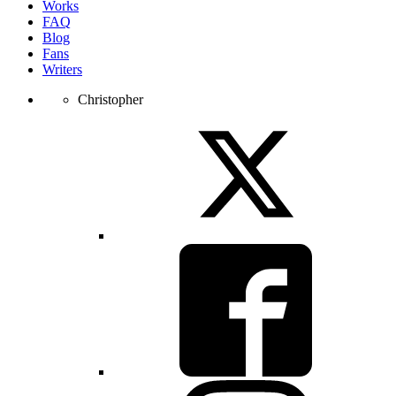
Works
FAQ
Blog
Fans
Writers
Christopher