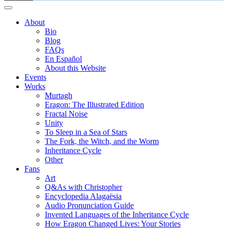
About
Bio
Blog
FAQs
En Español
About this Website
Events
Works
Murtagh
Eragon: The Illustrated Edition
Fractal Noise
Unity
To Sleep in a Sea of Stars
The Fork, the Witch, and the Worm
Inheritance Cycle
Other
Fans
Art
Q&As with Christopher
Encyclopedia Alagaësia
Audio Pronunciation Guide
Invented Languages of the Inheritance Cycle
How Eragon Changed Lives: Your Stories