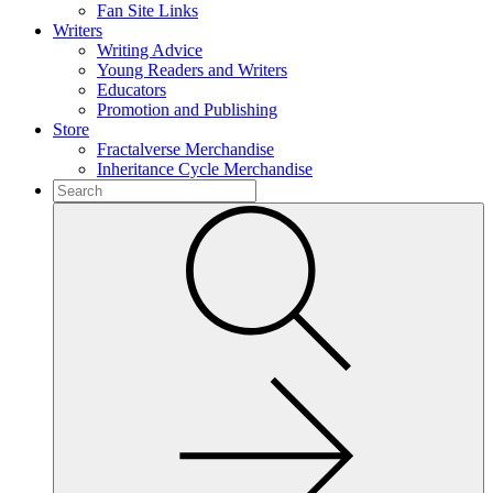
Fan Site Links
Writers
Writing Advice
Young Readers and Writers
Educators
Promotion and Publishing
Store
Fractalverse Merchandise
Inheritance Cycle Merchandise
To
search
Submit
this
site,
enter
a
search
term