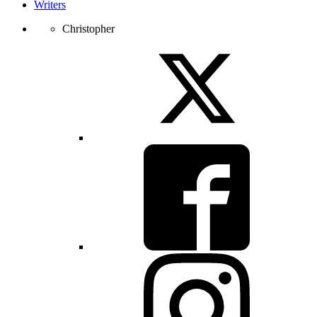
Writers
Christopher