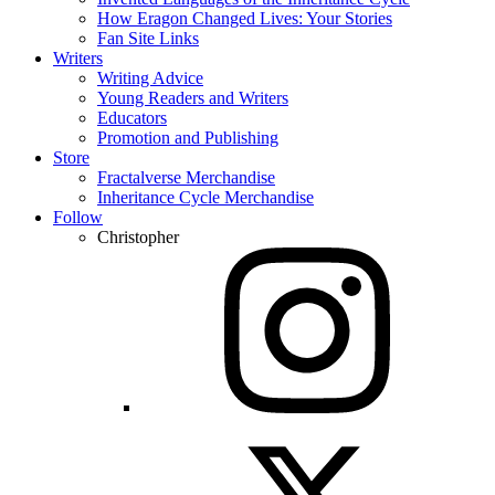
How Eragon Changed Lives: Your Stories
Fan Site Links
Writers
Writing Advice
Young Readers and Writers
Educators
Promotion and Publishing
Store
Fractalverse Merchandise
Inheritance Cycle Merchandise
Follow
Christopher