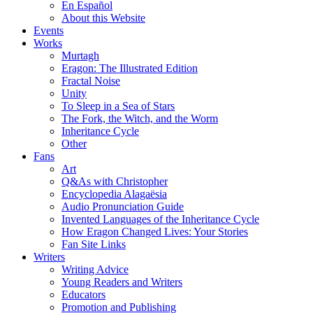
En Español
About this Website
Events
Works
Murtagh
Eragon: The Illustrated Edition
Fractal Noise
Unity
To Sleep in a Sea of Stars
The Fork, the Witch, and the Worm
Inheritance Cycle
Other
Fans
Art
Q&As with Christopher
Encyclopedia Alagaësia
Audio Pronunciation Guide
Invented Languages of the Inheritance Cycle
How Eragon Changed Lives: Your Stories
Fan Site Links
Writers
Writing Advice
Young Readers and Writers
Educators
Promotion and Publishing