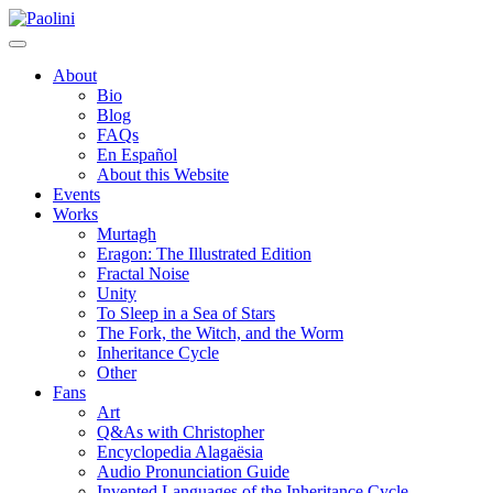
Skip
Paolini
to
content
About
Bio
Blog
FAQs
En Español
About this Website
Events
Works
Murtagh
Eragon: The Illustrated Edition
Fractal Noise
Unity
To Sleep in a Sea of Stars
The Fork, the Witch, and the Worm
Inheritance Cycle
Other
Fans
Art
Q&As with Christopher
Encyclopedia Alagaësia
Audio Pronunciation Guide
Invented Languages of the Inheritance Cycle