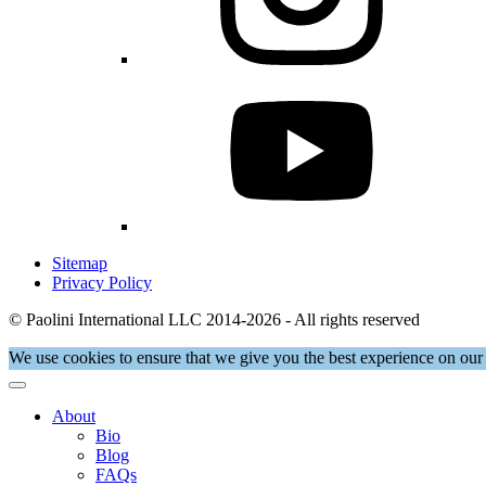
Sitemap
Privacy Policy
© Paolini International LLC 2014-2026 - All rights reserved
We use cookies to ensure that we give you the best experience on our 
About
Bio
Blog
FAQs