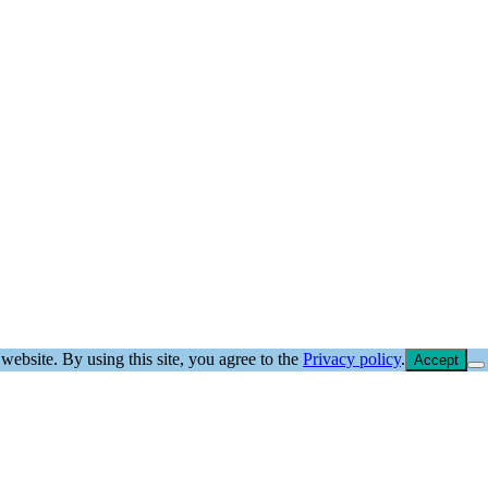
website. By using this site, you agree to the
Privacy policy
.
Accept