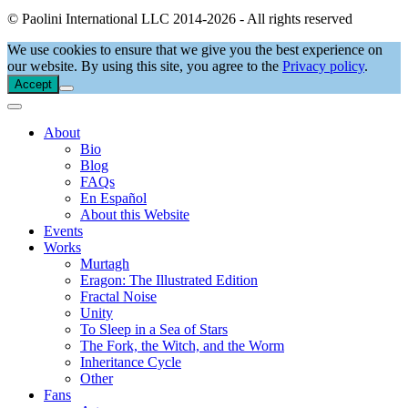
© Paolini International LLC 2014-2026 - All rights reserved
We use cookies to ensure that we give you the best experience on
our website. By using this site, you agree to the
Privacy policy
.
Accept
About
Bio
Blog
FAQs
En Español
About this Website
Events
Works
Murtagh
Eragon: The Illustrated Edition
Fractal Noise
Unity
To Sleep in a Sea of Stars
The Fork, the Witch, and the Worm
Inheritance Cycle
Other
Fans