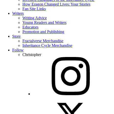
How Eragon Changed Lives: Your Stories
Fan Site Links
Writers
Writing Advice
Young Readers and Writers
Educators
Promotion and Publishing
Store
Fractalverse Merchandise
Inheritance Cycle Merchandise
Follow
Christopher