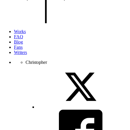
of
the
page.
Works
FAQ
Blog
Fans
Writers
Christopher