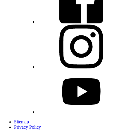
Sitemap
Privacy Policy