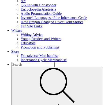
Art
Q&As with Christopher
Encyclopedia Alagaësia
Audio Pronunciation Guide
Invented Languages of the Inheritance Cycle
How Eragon Changed Lives: Your Stories
Fan Site Links
Writers
Writing Advice
Young Readers and Writers
Educators
Promotion and Publishing
Store
Fractalverse Merchandise
Inheritance Cycle Merchandise
To
search
Submit
this
site,
enter
a
search
term