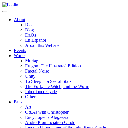
Skip
Paolini
to
content
About
Bio
Blog
FAQs
En Español
About this Website
Events
Works
Murtagh
Eragon: The Illustrated Edition
Fractal Noise
Unity
To Sleep in a Sea of Stars
The Fork, the Witch, and the Worm
Inheritance Cycle
Other
Fans
Art
Q&As with Christopher
Encyclopedia Alagaësia
Audio Pronunciation Guide
Invented Languages of the Inheritance Cycle