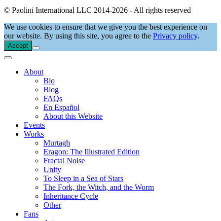
© Paolini International LLC 2014-2026 - All rights reserved
We use cookies to ensure that we give you the best experience on
our website. By using this site, you agree to the
Privacy policy
.
Accept
About
Bio
Blog
FAQs
En Español
About this Website
Events
Works
Murtagh
Eragon: The Illustrated Edition
Fractal Noise
Unity
To Sleep in a Sea of Stars
The Fork, the Witch, and the Worm
Inheritance Cycle
Other
Fans