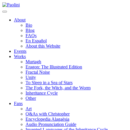
Skip
Paolini
to
content
About
Bio
Blog
FAQs
En Español
About this Website
Events
Works
Murtagh
Eragon: The Illustrated Edition
Fractal Noise
Unity
To Sleep in a Sea of Stars
The Fork, the Witch, and the Worm
Inheritance Cycle
Other
Fans
Art
Q&As with Christopher
Encyclopedia Alagaësia
Audio Pronunciation Guide
Invented Languages of the Inheritance Cycle