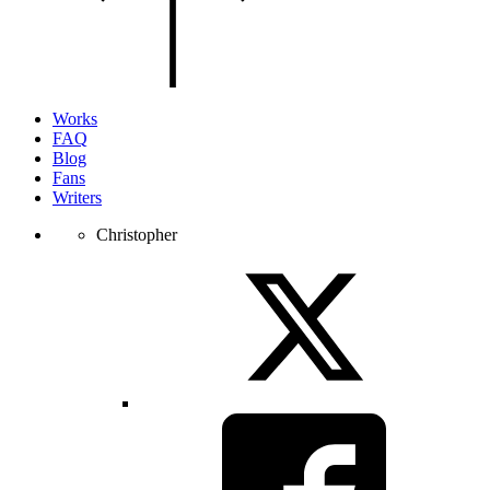
of
the
page.
Works
FAQ
Blog
Fans
Writers
Christopher