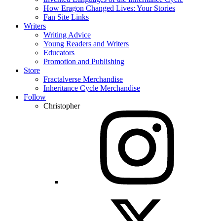
How Eragon Changed Lives: Your Stories
Fan Site Links
Writers
Writing Advice
Young Readers and Writers
Educators
Promotion and Publishing
Store
Fractalverse Merchandise
Inheritance Cycle Merchandise
Follow
Christopher