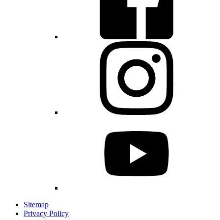
Sitemap
Privacy Policy