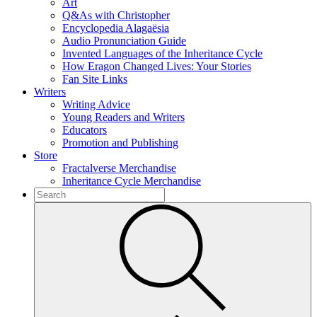
Art
Q&As with Christopher
Encyclopedia Alagaësia
Audio Pronunciation Guide
Invented Languages of the Inheritance Cycle
How Eragon Changed Lives: Your Stories
Fan Site Links
Writers
Writing Advice
Young Readers and Writers
Educators
Promotion and Publishing
Store
Fractalverse Merchandise
Inheritance Cycle Merchandise
To
search
Submit
this
site,
enter
a
search
term