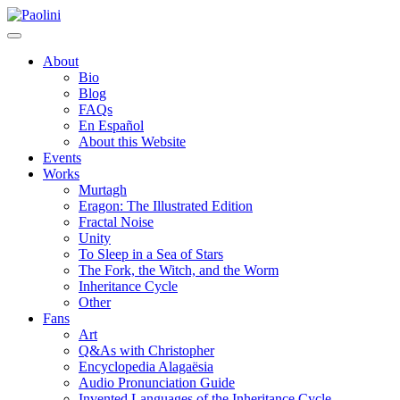
Skip
Paolini
to
content
About
Bio
Blog
FAQs
En Español
About this Website
Events
Works
Murtagh
Eragon: The Illustrated Edition
Fractal Noise
Unity
To Sleep in a Sea of Stars
The Fork, the Witch, and the Worm
Inheritance Cycle
Other
Fans
Art
Q&As with Christopher
Encyclopedia Alagaësia
Audio Pronunciation Guide
Invented Languages of the Inheritance Cycle