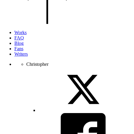
of
the
page.
Works
FAQ
Blog
Fans
Writers
Christopher