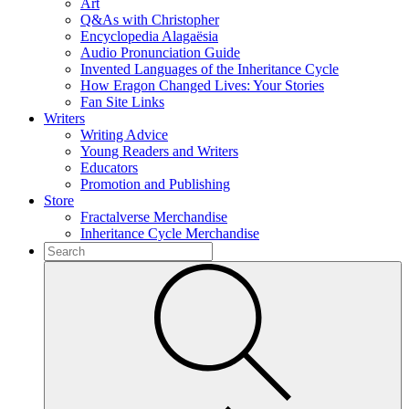
Art
Q&As with Christopher
Encyclopedia Alagaësia
Audio Pronunciation Guide
Invented Languages of the Inheritance Cycle
How Eragon Changed Lives: Your Stories
Fan Site Links
Writers
Writing Advice
Young Readers and Writers
Educators
Promotion and Publishing
Store
Fractalverse Merchandise
Inheritance Cycle Merchandise
To
search
Submit
this
site,
enter
a
search
term