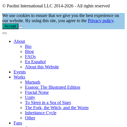
© Paolini International LLC 2014-2026 - All rights reserved
We use cookies to ensure that we give you the best experience on
our website. By using this site, you agree to the
Privacy policy
.
Accept
About
Bio
Blog
FAQs
En Español
About this Website
Events
Works
Murtagh
Eragon: The Illustrated Edition
Fractal Noise
Unity
To Sleep in a Sea of Stars
The Fork, the Witch, and the Worm
Inheritance Cycle
Other
Fans