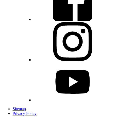
Sitemap
Privacy Policy