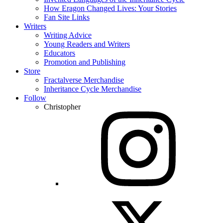
How Eragon Changed Lives: Your Stories
Fan Site Links
Writers
Writing Advice
Young Readers and Writers
Educators
Promotion and Publishing
Store
Fractalverse Merchandise
Inheritance Cycle Merchandise
Follow
Christopher