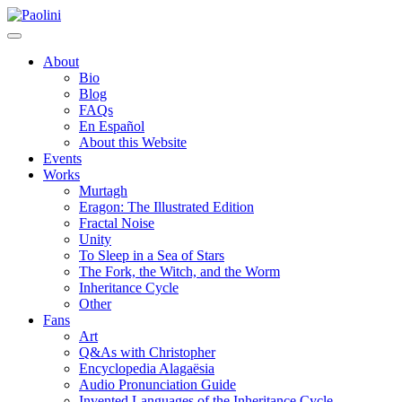
Skip
Paolini
to
content
About
Bio
Blog
FAQs
En Español
About this Website
Events
Works
Murtagh
Eragon: The Illustrated Edition
Fractal Noise
Unity
To Sleep in a Sea of Stars
The Fork, the Witch, and the Worm
Inheritance Cycle
Other
Fans
Art
Q&As with Christopher
Encyclopedia Alagaësia
Audio Pronunciation Guide
Invented Languages of the Inheritance Cycle