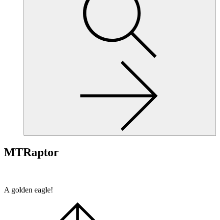
site,
enter
a
search
term
MTRaptor
A golden eagle!
Scroll
to