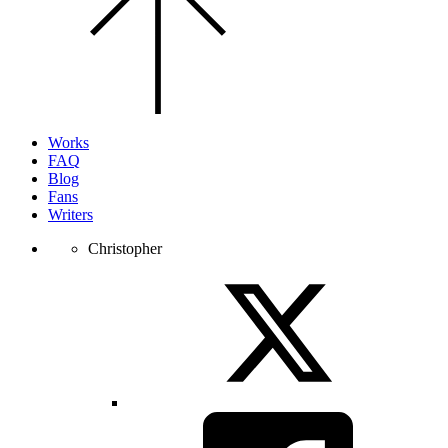
the
top
of
the
page.
Works
FAQ
Blog
Fans
Writers
Christopher