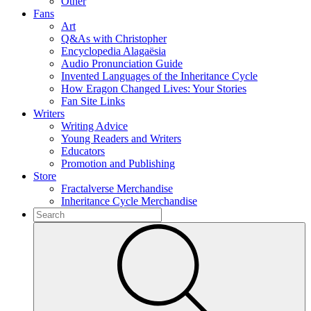
Other
Fans
Art
Q&As with Christopher
Encyclopedia Alagaësia
Audio Pronunciation Guide
Invented Languages of the Inheritance Cycle
How Eragon Changed Lives: Your Stories
Fan Site Links
Writers
Writing Advice
Young Readers and Writers
Educators
Promotion and Publishing
Store
Fractalverse Merchandise
Inheritance Cycle Merchandise
To
search
Submit
this
site,
enter
a
search
term