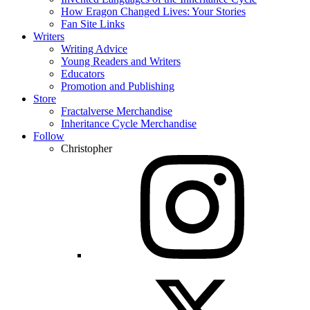
How Eragon Changed Lives: Your Stories
Fan Site Links
Writers
Writing Advice
Young Readers and Writers
Educators
Promotion and Publishing
Store
Fractalverse Merchandise
Inheritance Cycle Merchandise
Follow
Christopher