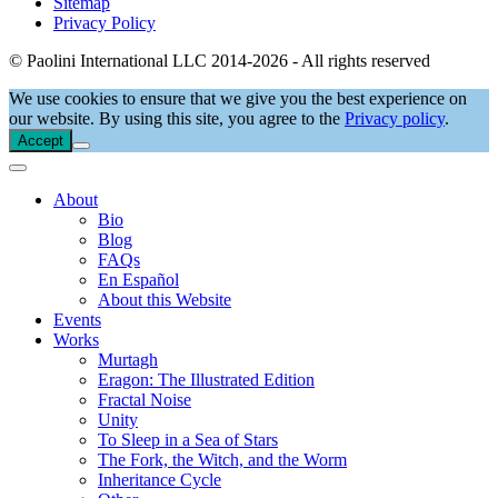
Sitemap
Privacy Policy
© Paolini International LLC 2014-2026 - All rights reserved
We use cookies to ensure that we give you the best experience on
our website. By using this site, you agree to the
Privacy policy
.
Accept
About
Bio
Blog
FAQs
En Español
About this Website
Events
Works
Murtagh
Eragon: The Illustrated Edition
Fractal Noise
Unity
To Sleep in a Sea of Stars
The Fork, the Witch, and the Worm
Inheritance Cycle