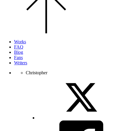
the
top
of
the
page.
Works
FAQ
Blog
Fans
Writers
Christopher