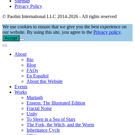
Sitemap
Privacy Policy
© Paolini International LLC 2014-2026 - All rights reserved
We use cookies to ensure that we give you the best experience on
our website. By using this site, you agree to the
Privacy policy
.
Accept
About
Bio
Blog
FAQs
En Español
About this Website
Events
Works
Murtagh
Eragon: The Illustrated Edition
Fractal Noise
Unity
To Sleep in a Sea of Stars
The Fork, the Witch, and the Worm
Inheritance Cycle