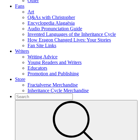
Other
Fans
Art
Q&As with Christopher
Encyclopedia Alagaësia
Audio Pronunciation Guide
Invented Languages of the Inheritance Cycle
How Eragon Changed Lives: Your Stories
Fan Site Links
Writers
Writing Advice
Young Readers and Writers
Educators
Promotion and Publishing
Store
Fractalverse Merchandise
Inheritance Cycle Merchandise
To
search
Submit
this
site,
enter
a
search
term