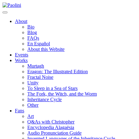
Skip
Paolini
to
content
About
Bio
Blog
FAQs
En Español
About this Website
Events
Works
Murtagh
Eragon: The Illustrated Edition
Fractal Noise
Unity
To Sleep in a Sea of Stars
The Fork, the Witch, and the Worm
Inheritance Cycle
Other
Fans
Art
Q&As with Christopher
Encyclopedia Alagaësia
Audio Pronunciation Guide
Invented Languages of the Inheritance Cycle