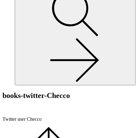
site,
enter
a
search
term
books-twitter-Checco
Twitter user Checco
Scroll
to