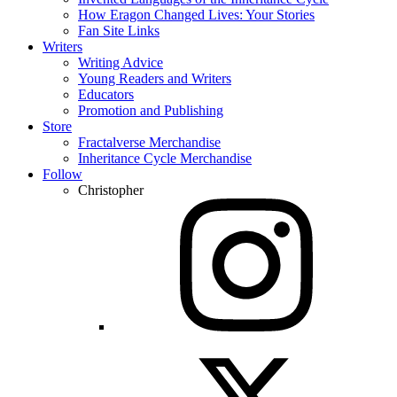
How Eragon Changed Lives: Your Stories
Fan Site Links
Writers
Writing Advice
Young Readers and Writers
Educators
Promotion and Publishing
Store
Fractalverse Merchandise
Inheritance Cycle Merchandise
Follow
Christopher