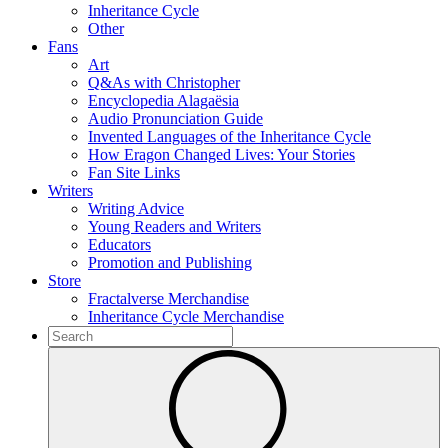
Inheritance Cycle
Other
Fans
Art
Q&As with Christopher
Encyclopedia Alagaësia
Audio Pronunciation Guide
Invented Languages of the Inheritance Cycle
How Eragon Changed Lives: Your Stories
Fan Site Links
Writers
Writing Advice
Young Readers and Writers
Educators
Promotion and Publishing
Store
Fractalverse Merchandise
Inheritance Cycle Merchandise
To
search
Submit
this
site,
enter
a
search