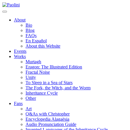
Skip
Paolini
to
content
About
Bio
Blog
FAQs
En Español
About this Website
Events
Works
Murtagh
Eragon: The Illustrated Edition
Fractal Noise
Unity
To Sleep in a Sea of Stars
The Fork, the Witch, and the Worm
Inheritance Cycle
Other
Fans
Art
Q&As with Christopher
Encyclopedia Alagaësia
Audio Pronunciation Guide
Invented Languages of the Inheritance Cycle