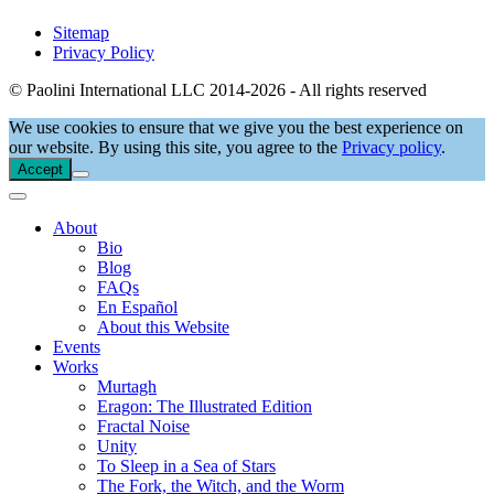
Sitemap
Privacy Policy
© Paolini International LLC 2014-2026 - All rights reserved
We use cookies to ensure that we give you the best experience on
our website. By using this site, you agree to the
Privacy policy
.
Accept
About
Bio
Blog
FAQs
En Español
About this Website
Events
Works
Murtagh
Eragon: The Illustrated Edition
Fractal Noise
Unity
To Sleep in a Sea of Stars
The Fork, the Witch, and the Worm