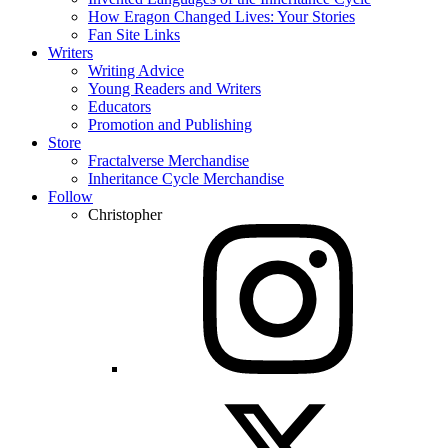
How Eragon Changed Lives: Your Stories
Fan Site Links
Writers
Writing Advice
Young Readers and Writers
Educators
Promotion and Publishing
Store
Fractalverse Merchandise
Inheritance Cycle Merchandise
Follow
Christopher