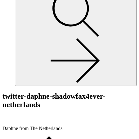
site,
enter
a
search
term
twitter-daphne-shadowfax4ever-
netherlands
Daphne from The Netherlands
Scroll