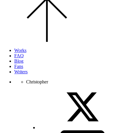
to
the
top
of
the
page.
Works
FAQ
Blog
Fans
Writers
Christopher