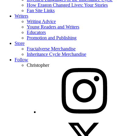
How Eragon Changed Lives: Your Stories
Fan Site Links
Writers
Writing Advice
Young Readers and Writers
Educators
Promotion and Publishing
Store
Fractalverse Merchandise
Inheritance Cycle Merchandise
Follow
Christopher