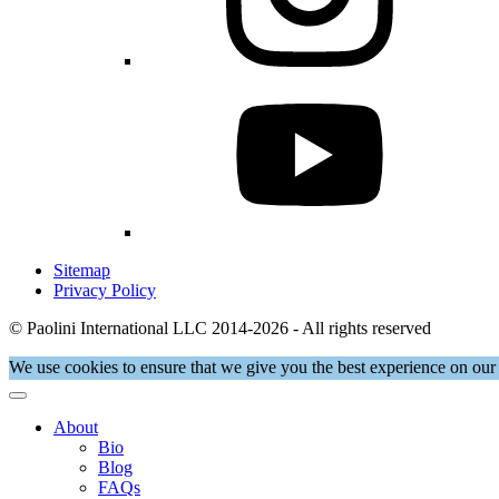
Sitemap
Privacy Policy
© Paolini International LLC 2014-2026 - All rights reserved
We use cookies to ensure that we give you the best experience on our 
About
Bio
Blog
FAQs