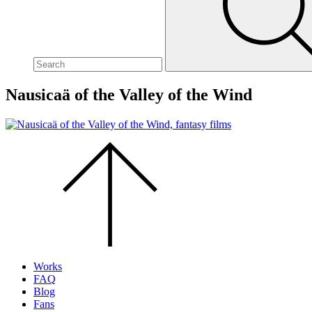
site,
enter
a
search
term
Nausicaä of the Valley of the Wind
Scroll
to
the
top
of
the
page.
Works
FAQ
Blog
Fans