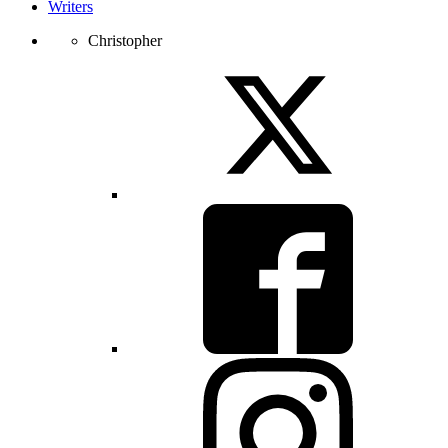
Writers
Christopher