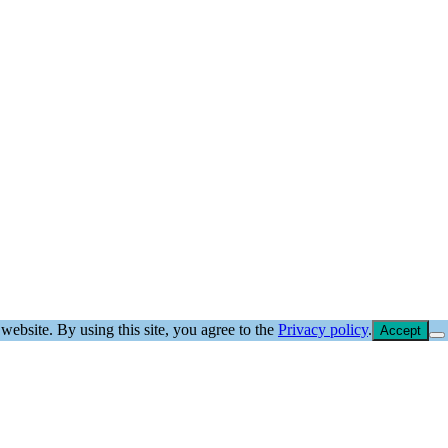
website. By using this site, you agree to the
Privacy policy
.
Accept