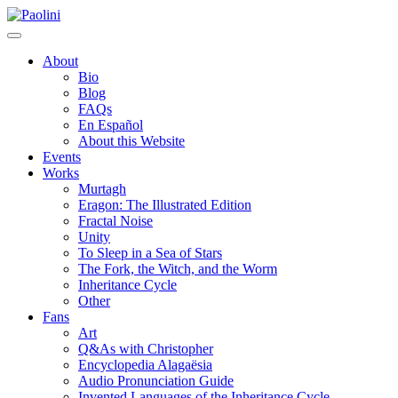
Skip
Paolini
to
content
About
Bio
Blog
FAQs
En Español
About this Website
Events
Works
Murtagh
Eragon: The Illustrated Edition
Fractal Noise
Unity
To Sleep in a Sea of Stars
The Fork, the Witch, and the Worm
Inheritance Cycle
Other
Fans
Art
Q&As with Christopher
Encyclopedia Alagaësia
Audio Pronunciation Guide
Invented Languages of the Inheritance Cycle