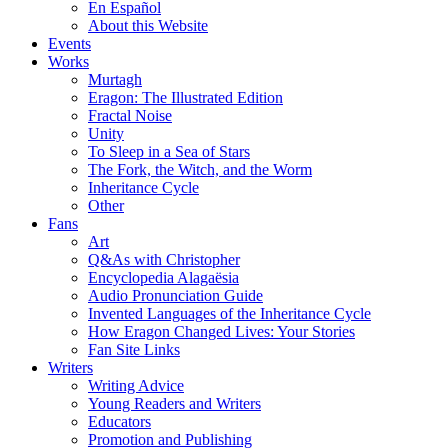
En Español
About this Website
Events
Works
Murtagh
Eragon: The Illustrated Edition
Fractal Noise
Unity
To Sleep in a Sea of Stars
The Fork, the Witch, and the Worm
Inheritance Cycle
Other
Fans
Art
Q&As with Christopher
Encyclopedia Alagaësia
Audio Pronunciation Guide
Invented Languages of the Inheritance Cycle
How Eragon Changed Lives: Your Stories
Fan Site Links
Writers
Writing Advice
Young Readers and Writers
Educators
Promotion and Publishing