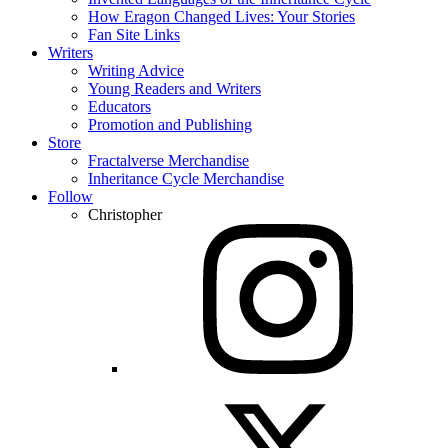
How Eragon Changed Lives: Your Stories
Fan Site Links
Writers
Writing Advice
Young Readers and Writers
Educators
Promotion and Publishing
Store
Fractalverse Merchandise
Inheritance Cycle Merchandise
Follow
Christopher