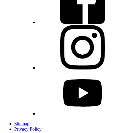
Sitemap
Privacy Policy