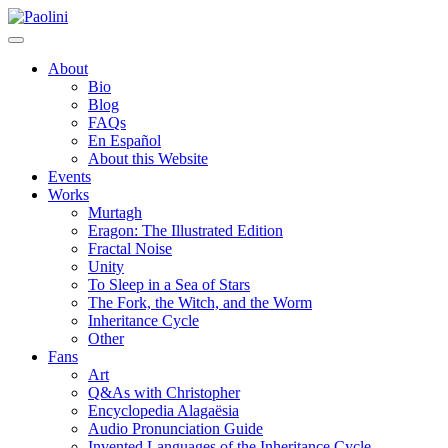
Skip
Paolini
to
content
About
Bio
Blog
FAQs
En Español
About this Website
Events
Works
Murtagh
Eragon: The Illustrated Edition
Fractal Noise
Unity
To Sleep in a Sea of Stars
The Fork, the Witch, and the Worm
Inheritance Cycle
Other
Fans
Art
Q&As with Christopher
Encyclopedia Alagaësia
Audio Pronunciation Guide
Invented Languages of the Inheritance Cycle