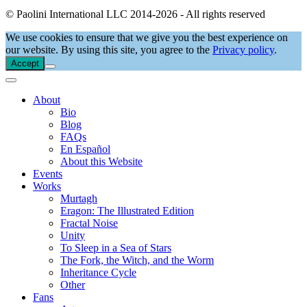
© Paolini International LLC 2014-2026 - All rights reserved
We use cookies to ensure that we give you the best experience on
our website. By using this site, you agree to the
Privacy policy
.
Accept
About
Bio
Blog
FAQs
En Español
About this Website
Events
Works
Murtagh
Eragon: The Illustrated Edition
Fractal Noise
Unity
To Sleep in a Sea of Stars
The Fork, the Witch, and the Worm
Inheritance Cycle
Other
Fans