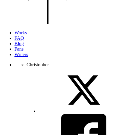
of
the
page.
Works
FAQ
Blog
Fans
Writers
Christopher