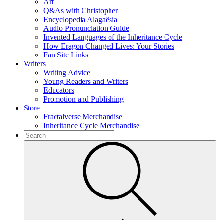
Art
Q&As with Christopher
Encyclopedia Alagaësia
Audio Pronunciation Guide
Invented Languages of the Inheritance Cycle
How Eragon Changed Lives: Your Stories
Fan Site Links
Writers
Writing Advice
Young Readers and Writers
Educators
Promotion and Publishing
Store
Fractalverse Merchandise
Inheritance Cycle Merchandise
To
search
Submit
this
site,
enter
a
search
term