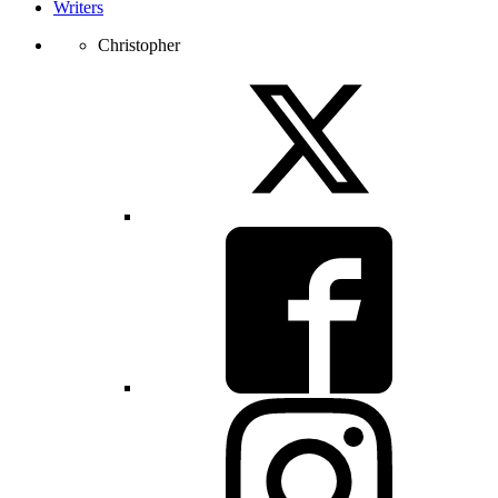
Writers
Christopher