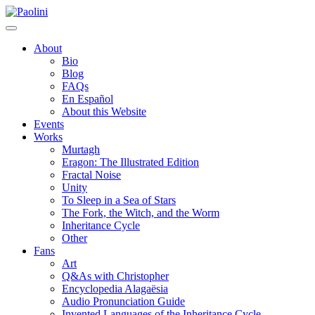
Skip
Paolini
to
content
About
Bio
Blog
FAQs
En Español
About this Website
Events
Works
Murtagh
Eragon: The Illustrated Edition
Fractal Noise
Unity
To Sleep in a Sea of Stars
The Fork, the Witch, and the Worm
Inheritance Cycle
Other
Fans
Art
Q&As with Christopher
Encyclopedia Alagaësia
Audio Pronunciation Guide
Invented Languages of the Inheritance Cycle