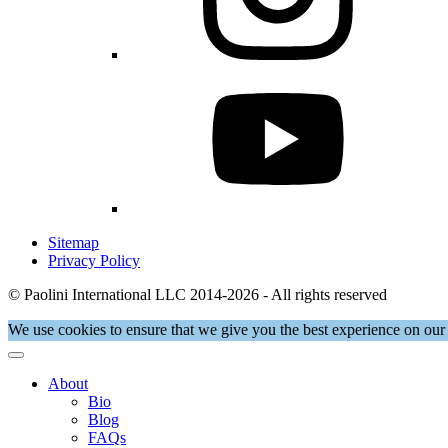
Sitemap
Privacy Policy
© Paolini International LLC 2014-2026 - All rights reserved
We use cookies to ensure that we give you the best experience on our 
About
Bio
Blog
FAQs