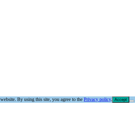
website. By using this site, you agree to the
Privacy policy
.
Accept