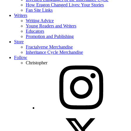
How Eragon Changed Lives: Your Stories
Fan Site Links
Writers
Writing Advice
Young Readers and Writers
Educators
Promotion and Publishing
Store
Fractalverse Merchandise
Inheritance Cycle Merchandise
Follow
Christopher