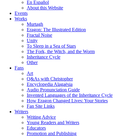
En Español
About this Website
Events
Works
Murtagh
Eragon: The Illustrated Edition
Fractal Noise
Unity
To Sleep in a Sea of Stars
The Fork, the Witch, and the Worm
Inheritance Cycle
Other
Fans
Art
Q&As with Christopher
Encyclopedia Alagaësia
Audio Pronunciation Guide
Invented Languages of the Inheritance Cycle
How Eragon Changed Lives: Your Stories
Fan Site Links
Writers
Writing Advice
Young Readers and Writers
Educators
Promotion and Publishing