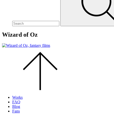
site,
enter
a
search
term
Wizard of Oz
Scroll
to
the
top
of
the
page.
Works
FAQ
Blog
Fans