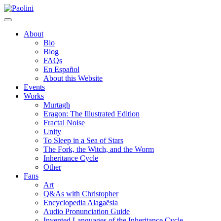
Skip
Paolini
to
content
About
Bio
Blog
FAQs
En Español
About this Website
Events
Works
Murtagh
Eragon: The Illustrated Edition
Fractal Noise
Unity
To Sleep in a Sea of Stars
The Fork, the Witch, and the Worm
Inheritance Cycle
Other
Fans
Art
Q&As with Christopher
Encyclopedia Alagaësia
Audio Pronunciation Guide
Invented Languages of the Inheritance Cycle