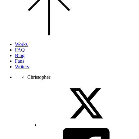
the
top
of
the
page.
Works
FAQ
Blog
Fans
Writers
Christopher