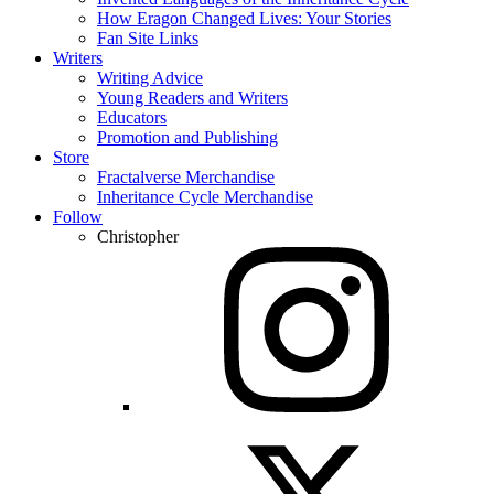
How Eragon Changed Lives: Your Stories
Fan Site Links
Writers
Writing Advice
Young Readers and Writers
Educators
Promotion and Publishing
Store
Fractalverse Merchandise
Inheritance Cycle Merchandise
Follow
Christopher