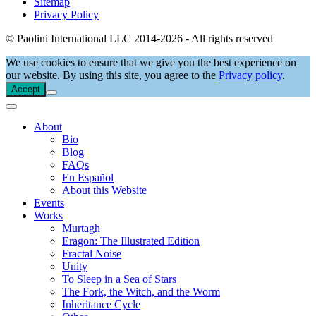
Sitemap
Privacy Policy
© Paolini International LLC 2014-2026 - All rights reserved
We use cookies to ensure that we give you the best experience on
our website. By using this site, you agree to the
Privacy policy
.
Accept
About
Bio
Blog
FAQs
En Español
About this Website
Events
Works
Murtagh
Eragon: The Illustrated Edition
Fractal Noise
Unity
To Sleep in a Sea of Stars
The Fork, the Witch, and the Worm
Inheritance Cycle