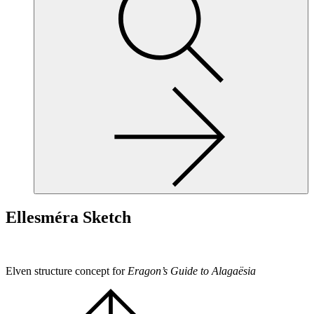
site,
enter
a
search
term
Ellesméra Sketch
Elven structure concept for
Eragon’s Guide to Alagaësia
Scroll
to