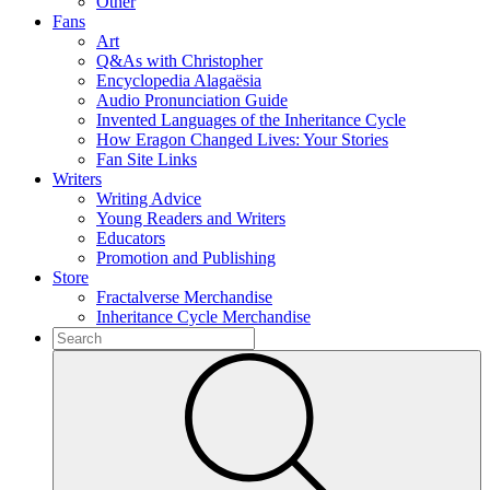
Other
Fans
Art
Q&As with Christopher
Encyclopedia Alagaësia
Audio Pronunciation Guide
Invented Languages of the Inheritance Cycle
How Eragon Changed Lives: Your Stories
Fan Site Links
Writers
Writing Advice
Young Readers and Writers
Educators
Promotion and Publishing
Store
Fractalverse Merchandise
Inheritance Cycle Merchandise
To
search
Submit
this
site,
enter
a
search
term