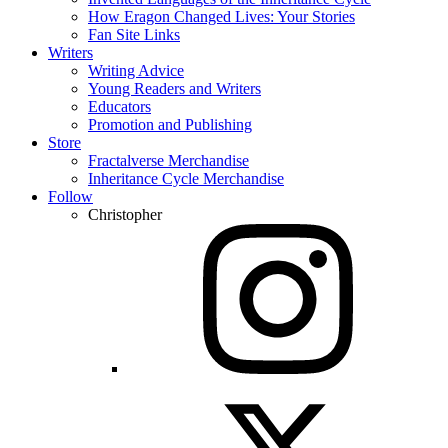
How Eragon Changed Lives: Your Stories
Fan Site Links
Writers
Writing Advice
Young Readers and Writers
Educators
Promotion and Publishing
Store
Fractalverse Merchandise
Inheritance Cycle Merchandise
Follow
Christopher