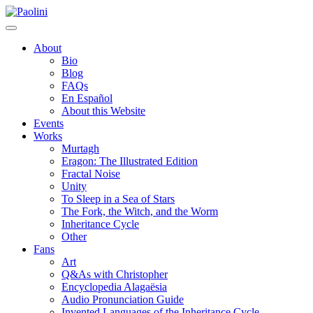
Skip
Paolini
to
content
About
Bio
Blog
FAQs
En Español
About this Website
Events
Works
Murtagh
Eragon: The Illustrated Edition
Fractal Noise
Unity
To Sleep in a Sea of Stars
The Fork, the Witch, and the Worm
Inheritance Cycle
Other
Fans
Art
Q&As with Christopher
Encyclopedia Alagaësia
Audio Pronunciation Guide
Invented Languages of the Inheritance Cycle