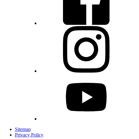
Sitemap
Privacy Policy