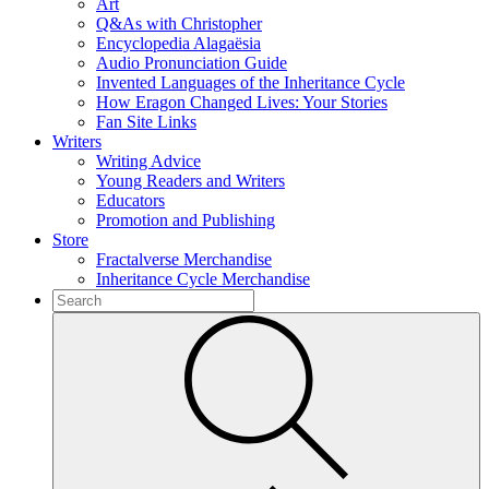
Art
Q&As with Christopher
Encyclopedia Alagaësia
Audio Pronunciation Guide
Invented Languages of the Inheritance Cycle
How Eragon Changed Lives: Your Stories
Fan Site Links
Writers
Writing Advice
Young Readers and Writers
Educators
Promotion and Publishing
Store
Fractalverse Merchandise
Inheritance Cycle Merchandise
To
search
Submit
this
site,
enter
a
search
term