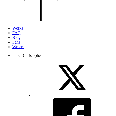
of
the
page.
Works
FAQ
Blog
Fans
Writers
Christopher