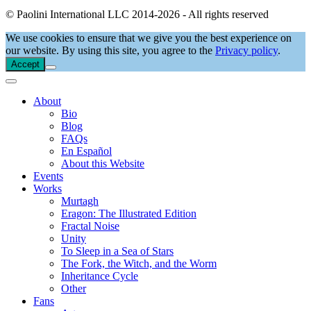
© Paolini International LLC 2014-2026 - All rights reserved
We use cookies to ensure that we give you the best experience on
our website. By using this site, you agree to the
Privacy policy
.
Accept
About
Bio
Blog
FAQs
En Español
About this Website
Events
Works
Murtagh
Eragon: The Illustrated Edition
Fractal Noise
Unity
To Sleep in a Sea of Stars
The Fork, the Witch, and the Worm
Inheritance Cycle
Other
Fans