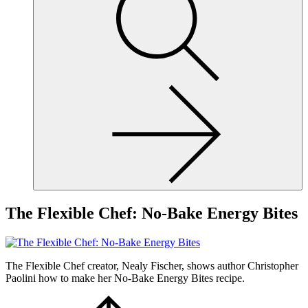
site,
enter
a
search
term
The Flexible Chef: No-Bake Energy Bites
The Flexible Chef creator, Nealy Fischer, shows author Christopher
Paolini how to make her No-Bake Energy Bites recipe.
Scroll