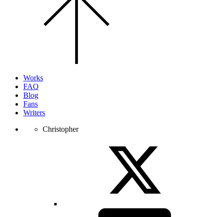
to
the
top
of
the
page.
Works
FAQ
Blog
Fans
Writers
Christopher