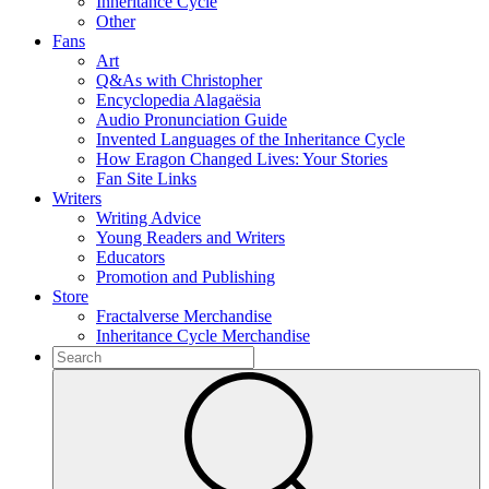
Inheritance Cycle
Other
Fans
Art
Q&As with Christopher
Encyclopedia Alagaësia
Audio Pronunciation Guide
Invented Languages of the Inheritance Cycle
How Eragon Changed Lives: Your Stories
Fan Site Links
Writers
Writing Advice
Young Readers and Writers
Educators
Promotion and Publishing
Store
Fractalverse Merchandise
Inheritance Cycle Merchandise
To
search
Submit
this
site,
enter
a
search