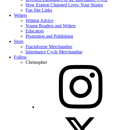
How Eragon Changed Lives: Your Stories
Fan Site Links
Writers
Writing Advice
Young Readers and Writers
Educators
Promotion and Publishing
Store
Fractalverse Merchandise
Inheritance Cycle Merchandise
Follow
Christopher