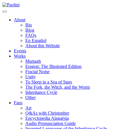
Skip
Paolini
to
content
About
Bio
Blog
FAQs
En Español
About this Website
Events
Works
Murtagh
Eragon: The Illustrated Edition
Fractal Noise
Unity
To Sleep in a Sea of Stars
The Fork, the Witch, and the Worm
Inheritance Cycle
Other
Fans
Art
Q&As with Christopher
Encyclopedia Alagaësia
Audio Pronunciation Guide
Invented Languages of the Inheritance Cycle