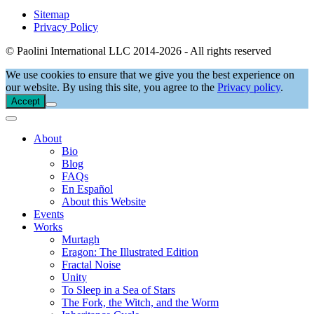
Sitemap
Privacy Policy
© Paolini International LLC 2014-2026 - All rights reserved
We use cookies to ensure that we give you the best experience on
our website. By using this site, you agree to the
Privacy policy
.
Accept
About
Bio
Blog
FAQs
En Español
About this Website
Events
Works
Murtagh
Eragon: The Illustrated Edition
Fractal Noise
Unity
To Sleep in a Sea of Stars
The Fork, the Witch, and the Worm