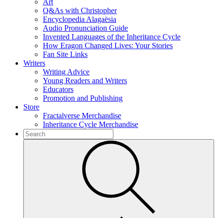
Art
Q&As with Christopher
Encyclopedia Alagaësia
Audio Pronunciation Guide
Invented Languages of the Inheritance Cycle
How Eragon Changed Lives: Your Stories
Fan Site Links
Writers
Writing Advice
Young Readers and Writers
Educators
Promotion and Publishing
Store
Fractalverse Merchandise
Inheritance Cycle Merchandise
To
search
Submit
this
site,
enter
a
search
term