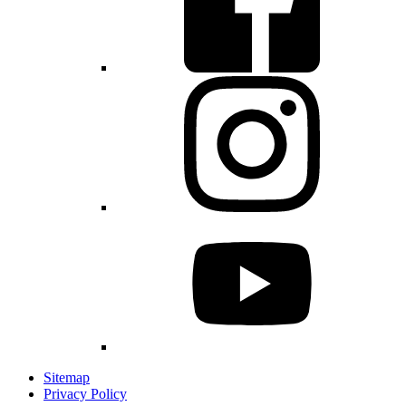
Sitemap
Privacy Policy