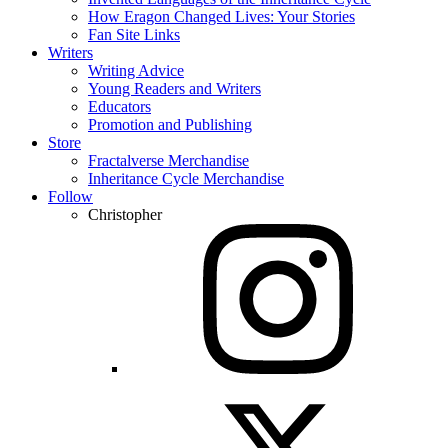
How Eragon Changed Lives: Your Stories
Fan Site Links
Writers
Writing Advice
Young Readers and Writers
Educators
Promotion and Publishing
Store
Fractalverse Merchandise
Inheritance Cycle Merchandise
Follow
Christopher