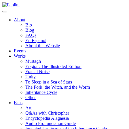
Skip
Paolini
to
content
About
Bio
Blog
FAQs
En Español
About this Website
Events
Works
Murtagh
Eragon: The Illustrated Edition
Fractal Noise
Unity
To Sleep in a Sea of Stars
The Fork, the Witch, and the Worm
Inheritance Cycle
Other
Fans
Art
Q&As with Christopher
Encyclopedia Alagaësia
Audio Pronunciation Guide
Invented Languages of the Inheritance Cycle