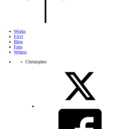
of
the
page.
Works
FAQ
Blog
Fans
Writers
Christopher