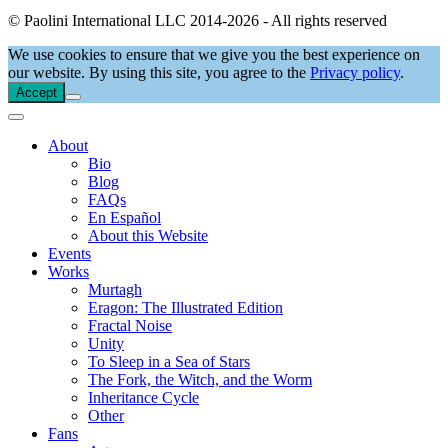
© Paolini International LLC 2014-2026 - All rights reserved
We use cookies to ensure that we give you the best experience on
our website. By using this site, you agree to the
Privacy policy
.
Accept
About
Bio
Blog
FAQs
En Español
About this Website
Events
Works
Murtagh
Eragon: The Illustrated Edition
Fractal Noise
Unity
To Sleep in a Sea of Stars
The Fork, the Witch, and the Worm
Inheritance Cycle
Other
Fans