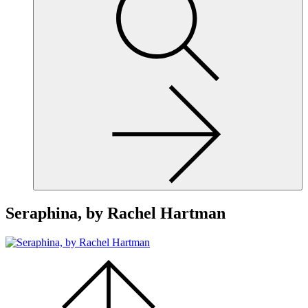
site,
enter
a
search
term
Seraphina, by Rachel Hartman
Scroll
to
the
top