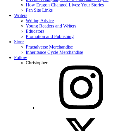
How Eragon Changed Lives: Your Stories
Fan Site Links
Writers
Writing Advice
Young Readers and Writers
Educators
Promotion and Publishing
Store
Fractalverse Merchandise
Inheritance Cycle Merchandise
Follow
Christopher