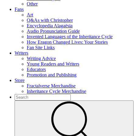
Other
Fans
Art
Q&As with Christopher
Encyclopedia Alagaësia
Audio Pronunciation Guide
Invented Languages of the Inheritance Cycle
How Eragon Changed Lives: Your Stories
Fan Site Links
Writers
Writing Advice
Young Readers and Writers
Educators
Promotion and Publishing
Store
Fractalverse Merchandise
Inheritance Cycle Merchandise
To
search
Submit
this
site,
enter
a
search
term