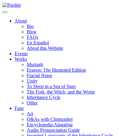
Skip
Paolini
to
content
About
Bio
Blog
FAQs
En Español
About this Website
Events
Works
Murtagh
Eragon: The Illustrated Edition
Fractal Noise
Unity
To Sleep in a Sea of Stars
The Fork, the Witch, and the Worm
Inheritance Cycle
Other
Fans
Art
Q&As with Christopher
Encyclopedia Alagaësia
Audio Pronunciation Guide
Invented Languages of the Inheritance Cycle