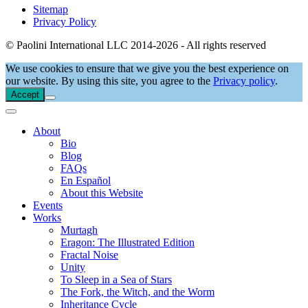
Sitemap
Privacy Policy
© Paolini International LLC 2014-2026 - All rights reserved
We use cookies to ensure that we give you the best experience on
our website. By using this site, you agree to the
Privacy policy
.
Accept
About
Bio
Blog
FAQs
En Español
About this Website
Events
Works
Murtagh
Eragon: The Illustrated Edition
Fractal Noise
Unity
To Sleep in a Sea of Stars
The Fork, the Witch, and the Worm
Inheritance Cycle