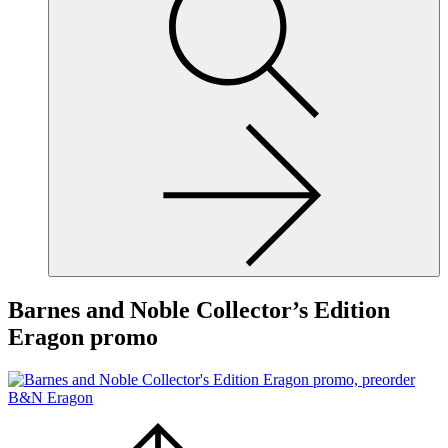
site,
enter
a
search
term
Barnes and Noble Collector’s Edition
Eragon promo
Scroll