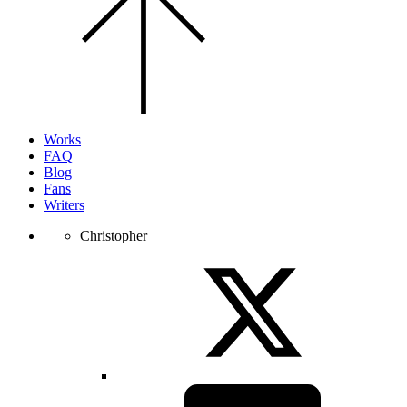
to
the
top
of
the
page.
Works
FAQ
Blog
Fans
Writers
Christopher