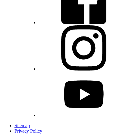
Sitemap
Privacy Policy