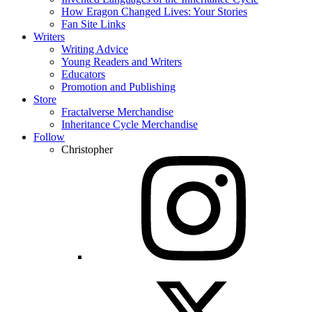
How Eragon Changed Lives: Your Stories
Fan Site Links
Writers
Writing Advice
Young Readers and Writers
Educators
Promotion and Publishing
Store
Fractalverse Merchandise
Inheritance Cycle Merchandise
Follow
Christopher