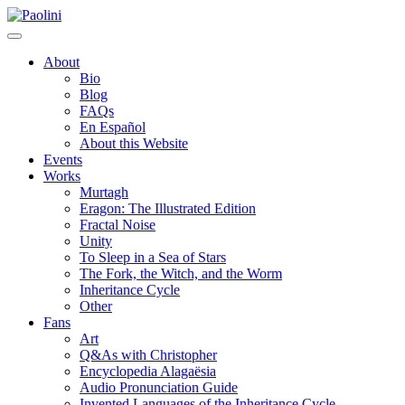
Skip
Paolini
to
content
About
Bio
Blog
FAQs
En Español
About this Website
Events
Works
Murtagh
Eragon: The Illustrated Edition
Fractal Noise
Unity
To Sleep in a Sea of Stars
The Fork, the Witch, and the Worm
Inheritance Cycle
Other
Fans
Art
Q&As with Christopher
Encyclopedia Alagaësia
Audio Pronunciation Guide
Invented Languages of the Inheritance Cycle