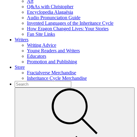
Art
Q&As with Christopher
Encyclopedia Alagaësia
Audio Pronunciation Guide
Invented Languages of the Inheritance Cycle
How Eragon Changed Lives: Your Stories
Fan Site Links
Writers
Writing Advice
Young Readers and Writers
Educators
Promotion and Publishing
Store
Fractalverse Merchandise
Inheritance Cycle Merchandise
To
search
Submit
this
site,
enter
a
search
term