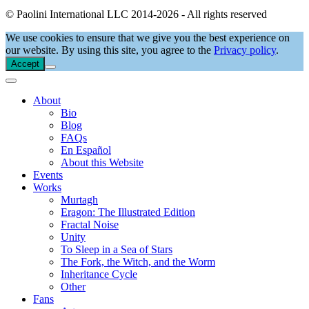
© Paolini International LLC 2014-2026 - All rights reserved
We use cookies to ensure that we give you the best experience on
our website. By using this site, you agree to the
Privacy policy
.
Accept
About
Bio
Blog
FAQs
En Español
About this Website
Events
Works
Murtagh
Eragon: The Illustrated Edition
Fractal Noise
Unity
To Sleep in a Sea of Stars
The Fork, the Witch, and the Worm
Inheritance Cycle
Other
Fans