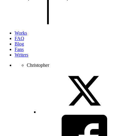
of
the
page.
Works
FAQ
Blog
Fans
Writers
Christopher