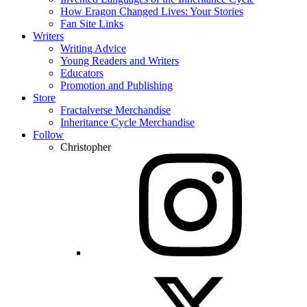
How Eragon Changed Lives: Your Stories
Fan Site Links
Writers
Writing Advice
Young Readers and Writers
Educators
Promotion and Publishing
Store
Fractalverse Merchandise
Inheritance Cycle Merchandise
Follow
Christopher