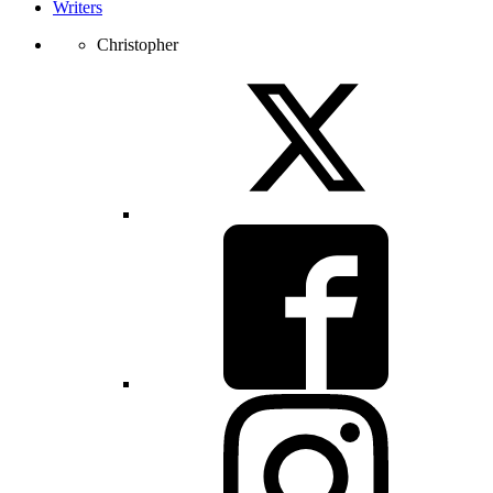
Writers
Christopher