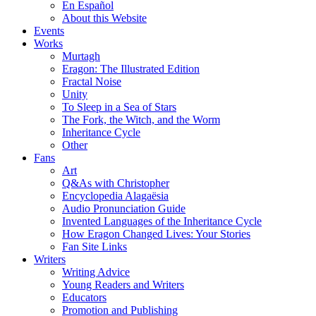
En Español
About this Website
Events
Works
Murtagh
Eragon: The Illustrated Edition
Fractal Noise
Unity
To Sleep in a Sea of Stars
The Fork, the Witch, and the Worm
Inheritance Cycle
Other
Fans
Art
Q&As with Christopher
Encyclopedia Alagaësia
Audio Pronunciation Guide
Invented Languages of the Inheritance Cycle
How Eragon Changed Lives: Your Stories
Fan Site Links
Writers
Writing Advice
Young Readers and Writers
Educators
Promotion and Publishing