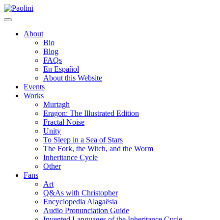
Skip
Paolini
to
content
About
Bio
Blog
FAQs
En Español
About this Website
Events
Works
Murtagh
Eragon: The Illustrated Edition
Fractal Noise
Unity
To Sleep in a Sea of Stars
The Fork, the Witch, and the Worm
Inheritance Cycle
Other
Fans
Art
Q&As with Christopher
Encyclopedia Alagaësia
Audio Pronunciation Guide
Invented Languages of the Inheritance Cycle