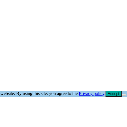
website. By using this site, you agree to the
Privacy policy
.
Accept