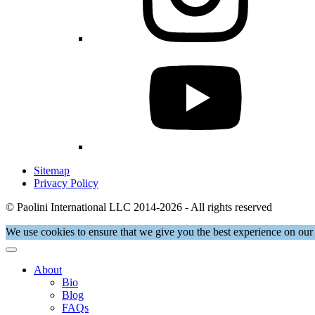
Sitemap
Privacy Policy
© Paolini International LLC 2014-2026 - All rights reserved
We use cookies to ensure that we give you the best experience on our 
About
Bio
Blog
FAQs