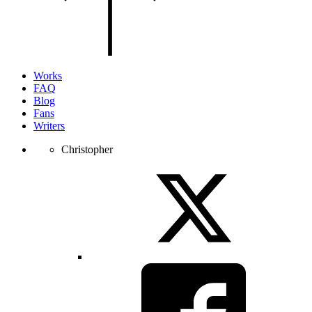
of
the
page.
Works
FAQ
Blog
Fans
Writers
Christopher