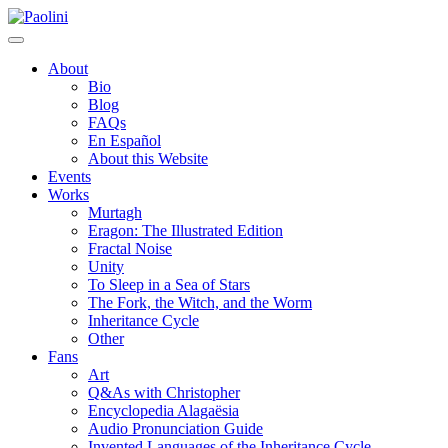
Skip
Paolini
to
content
About
Bio
Blog
FAQs
En Español
About this Website
Events
Works
Murtagh
Eragon: The Illustrated Edition
Fractal Noise
Unity
To Sleep in a Sea of Stars
The Fork, the Witch, and the Worm
Inheritance Cycle
Other
Fans
Art
Q&As with Christopher
Encyclopedia Alagaësia
Audio Pronunciation Guide
Invented Languages of the Inheritance Cycle