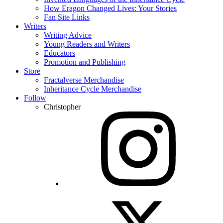
How Eragon Changed Lives: Your Stories
Fan Site Links
Writers
Writing Advice
Young Readers and Writers
Educators
Promotion and Publishing
Store
Fractalverse Merchandise
Inheritance Cycle Merchandise
Follow
Christopher