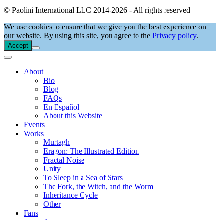
© Paolini International LLC 2014-2026 - All rights reserved
We use cookies to ensure that we give you the best experience on
our website. By using this site, you agree to the
Privacy policy
.
Accept
About
Bio
Blog
FAQs
En Español
About this Website
Events
Works
Murtagh
Eragon: The Illustrated Edition
Fractal Noise
Unity
To Sleep in a Sea of Stars
The Fork, the Witch, and the Worm
Inheritance Cycle
Other
Fans