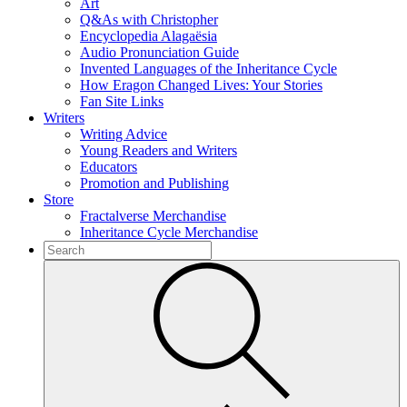
Art
Q&As with Christopher
Encyclopedia Alagaësia
Audio Pronunciation Guide
Invented Languages of the Inheritance Cycle
How Eragon Changed Lives: Your Stories
Fan Site Links
Writers
Writing Advice
Young Readers and Writers
Educators
Promotion and Publishing
Store
Fractalverse Merchandise
Inheritance Cycle Merchandise
To
search
Submit
this
site,
enter
a
search
term