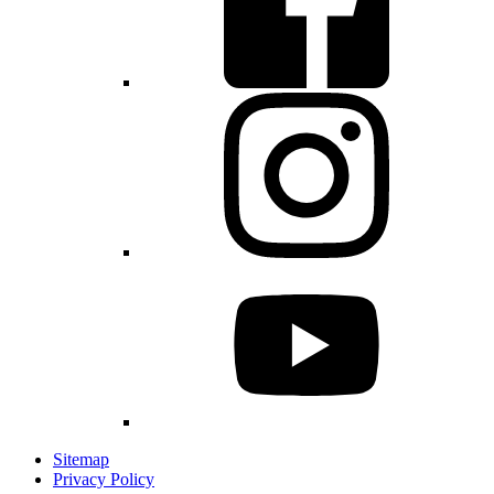
Sitemap
Privacy Policy