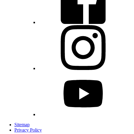
Sitemap
Privacy Policy