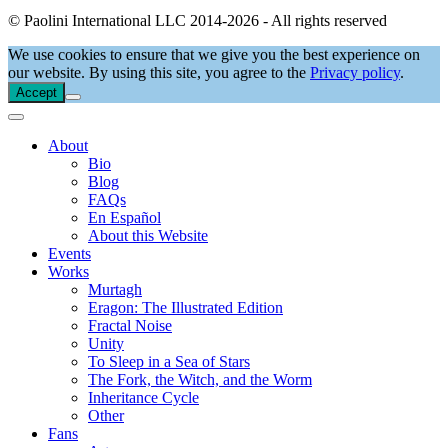
© Paolini International LLC 2014-2026 - All rights reserved
We use cookies to ensure that we give you the best experience on
our website. By using this site, you agree to the
Privacy policy
.
Accept
About
Bio
Blog
FAQs
En Español
About this Website
Events
Works
Murtagh
Eragon: The Illustrated Edition
Fractal Noise
Unity
To Sleep in a Sea of Stars
The Fork, the Witch, and the Worm
Inheritance Cycle
Other
Fans