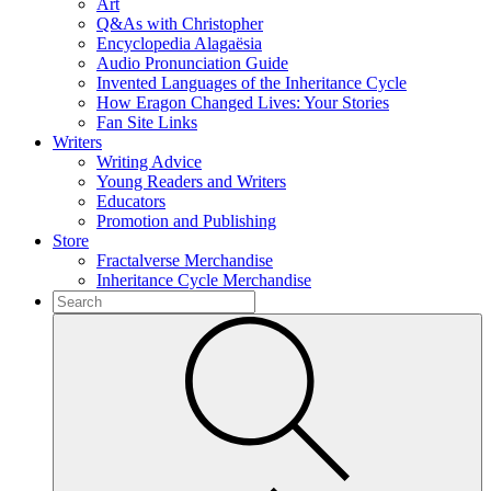
Art
Q&As with Christopher
Encyclopedia Alagaësia
Audio Pronunciation Guide
Invented Languages of the Inheritance Cycle
How Eragon Changed Lives: Your Stories
Fan Site Links
Writers
Writing Advice
Young Readers and Writers
Educators
Promotion and Publishing
Store
Fractalverse Merchandise
Inheritance Cycle Merchandise
To
search
Submit
this
site,
enter
a
search
term