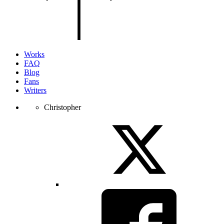
of
the
page.
Works
FAQ
Blog
Fans
Writers
Christopher