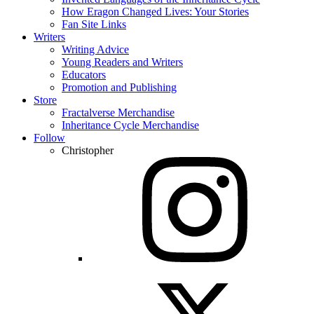
How Eragon Changed Lives: Your Stories
Fan Site Links
Writers
Writing Advice
Young Readers and Writers
Educators
Promotion and Publishing
Store
Fractalverse Merchandise
Inheritance Cycle Merchandise
Follow
Christopher