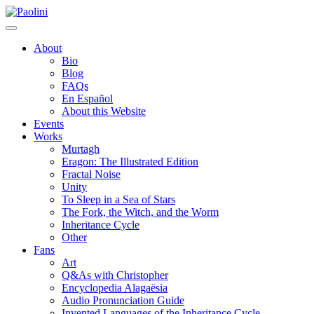
Skip
Paolini
to
content
About
Bio
Blog
FAQs
En Español
About this Website
Events
Works
Murtagh
Eragon: The Illustrated Edition
Fractal Noise
Unity
To Sleep in a Sea of Stars
The Fork, the Witch, and the Worm
Inheritance Cycle
Other
Fans
Art
Q&As with Christopher
Encyclopedia Alagaësia
Audio Pronunciation Guide
Invented Languages of the Inheritance Cycle