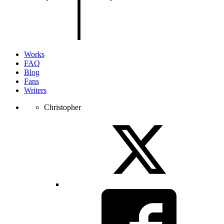
of
the
page.
Works
FAQ
Blog
Fans
Writers
Christopher