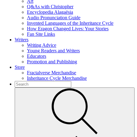
Art
Q&As with Christopher
Encyclopedia Alagaësia
Audio Pronunciation Guide
Invented Languages of the Inheritance Cycle
How Eragon Changed Lives: Your Stories
Fan Site Links
Writers
Writing Advice
Young Readers and Writers
Educators
Promotion and Publishing
Store
Fractalverse Merchandise
Inheritance Cycle Merchandise
To
search
Submit
this
site,
enter
a
search
term