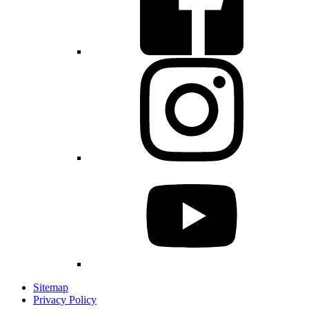
Sitemap
Privacy Policy