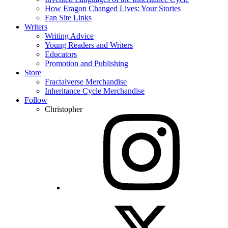
How Eragon Changed Lives: Your Stories
Fan Site Links
Writers
Writing Advice
Young Readers and Writers
Educators
Promotion and Publishing
Store
Fractalverse Merchandise
Inheritance Cycle Merchandise
Follow
Christopher