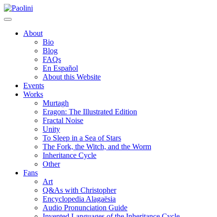
Skip
Paolini
to
content
About
Bio
Blog
FAQs
En Español
About this Website
Events
Works
Murtagh
Eragon: The Illustrated Edition
Fractal Noise
Unity
To Sleep in a Sea of Stars
The Fork, the Witch, and the Worm
Inheritance Cycle
Other
Fans
Art
Q&As with Christopher
Encyclopedia Alagaësia
Audio Pronunciation Guide
Invented Languages of the Inheritance Cycle