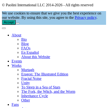
© Paolini International LLC 2014-2026 - All rights reserved
We use cookies to ensure that we give you the best experience on
our website. By using this site, you agree to the
Privacy policy
.
Accept
About
Bio
Blog
FAQs
En Español
About this Website
Events
Works
Murtagh
Eragon: The Illustrated Edition
Fractal Noise
Unity
To Sleep in a Sea of Stars
The Fork, the Witch, and the Worm
Inheritance Cycle
Other
Fans