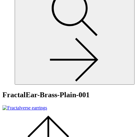
site,
enter
a
search
term
FractalEar-Brass-Plain-001
Scroll
to
the
top