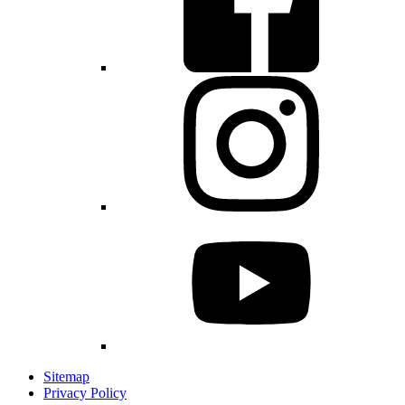
Sitemap
Privacy Policy