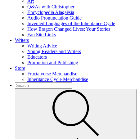
Art
Q&As with Christopher
Encyclopedia Alagaësia
Audio Pronunciation Guide
Invented Languages of the Inheritance Cycle
How Eragon Changed Lives: Your Stories
Fan Site Links
Writers
Writing Advice
Young Readers and Writers
Educators
Promotion and Publishing
Store
Fractalverse Merchandise
Inheritance Cycle Merchandise
To
search
Submit
this
site,
enter
a
search
term