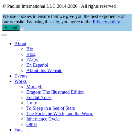
© Paolini International LLC 2014-2026 - All rights reserved
We use cookies to ensure that we give you the best experience on
our website. By using this site, you agree to the
Privacy policy
.
Accept
About
Bio
Blog
FAQs
En Español
About this Website
Events
Works
Murtagh
Eragon: The Illustrated Edition
Fractal Noise
Unity
To Sleep in a Sea of Stars
The Fork, the Witch, and the Worm
Inheritance Cycle
Other
Fans