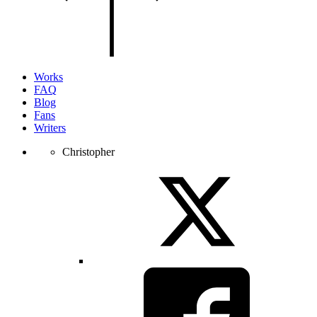
of
the
page.
Works
FAQ
Blog
Fans
Writers
Christopher