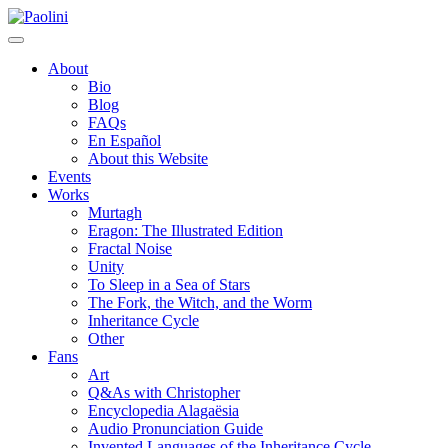
Skip
Paolini
to
content
About
Bio
Blog
FAQs
En Español
About this Website
Events
Works
Murtagh
Eragon: The Illustrated Edition
Fractal Noise
Unity
To Sleep in a Sea of Stars
The Fork, the Witch, and the Worm
Inheritance Cycle
Other
Fans
Art
Q&As with Christopher
Encyclopedia Alagaësia
Audio Pronunciation Guide
Invented Languages of the Inheritance Cycle