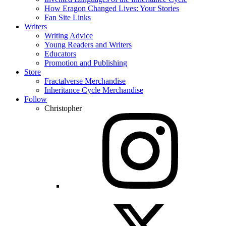
How Eragon Changed Lives: Your Stories
Fan Site Links
Writers
Writing Advice
Young Readers and Writers
Educators
Promotion and Publishing
Store
Fractalverse Merchandise
Inheritance Cycle Merchandise
Follow
Christopher