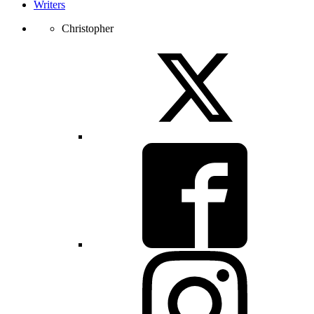
Writers
Christopher