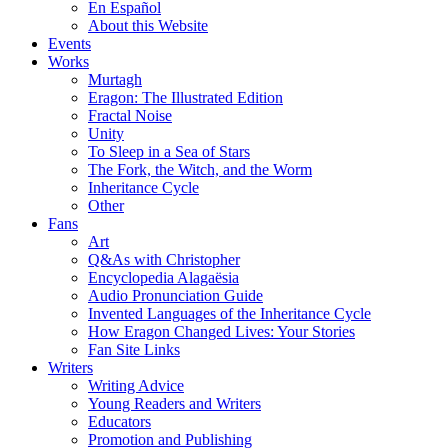
En Español
About this Website
Events
Works
Murtagh
Eragon: The Illustrated Edition
Fractal Noise
Unity
To Sleep in a Sea of Stars
The Fork, the Witch, and the Worm
Inheritance Cycle
Other
Fans
Art
Q&As with Christopher
Encyclopedia Alagaësia
Audio Pronunciation Guide
Invented Languages of the Inheritance Cycle
How Eragon Changed Lives: Your Stories
Fan Site Links
Writers
Writing Advice
Young Readers and Writers
Educators
Promotion and Publishing