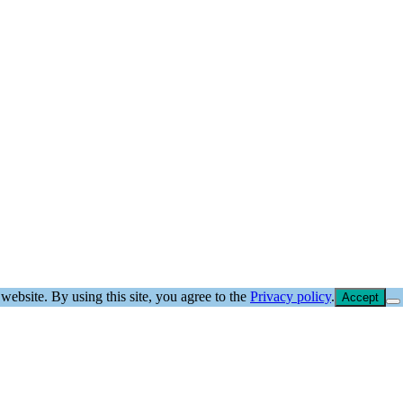
website. By using this site, you agree to the
Privacy policy
.
Accept