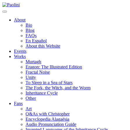
Skip
Paolini
to
content
About
Bio
Blog
FAQs
En Español
About this Website
Events
Works
Murtagh
Eragon: The Illustrated Edition
Fractal Noise
Unity
To Sleep in a Sea of Stars
The Fork, the Witch, and the Worm
Inheritance Cycle
Other
Fans
Art
Q&As with Christopher
Encyclopedia Alagaësia
Audio Pronunciation Guide
Invented Languages of the Inheritance Cycle