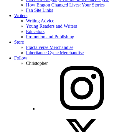
How Eragon Changed Lives: Your Stories
Fan Site Links
Writers
Writing Advice
Young Readers and Writers
Educators
Promotion and Publishing
Store
Fractalverse Merchandise
Inheritance Cycle Merchandise
Follow
Christopher