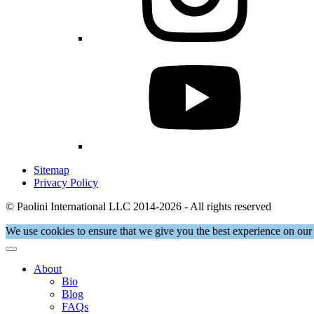
Sitemap
Privacy Policy
© Paolini International LLC 2014-2026 - All rights reserved
We use cookies to ensure that we give you the best experience on our 
About
Bio
Blog
FAQs