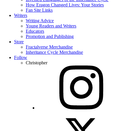
How Eragon Changed Lives: Your Stories
Fan Site Links
Writers
Writing Advice
Young Readers and Writers
Educators
Promotion and Publishing
Store
Fractalverse Merchandise
Inheritance Cycle Merchandise
Follow
Christopher