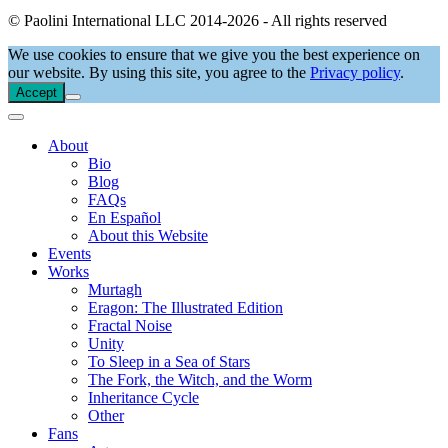
© Paolini International LLC 2014-2026 - All rights reserved
We use cookies to ensure that we give you the best experience on
our website. By using this site, you agree to the
Privacy policy
.
Accept
About
Bio
Blog
FAQs
En Español
About this Website
Events
Works
Murtagh
Eragon: The Illustrated Edition
Fractal Noise
Unity
To Sleep in a Sea of Stars
The Fork, the Witch, and the Worm
Inheritance Cycle
Other
Fans