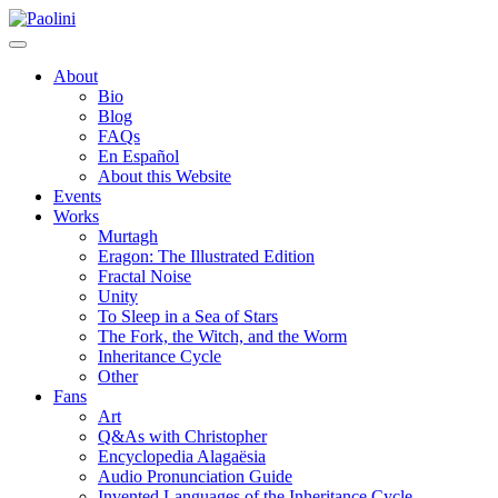
Skip
Paolini
to
content
About
Bio
Blog
FAQs
En Español
About this Website
Events
Works
Murtagh
Eragon: The Illustrated Edition
Fractal Noise
Unity
To Sleep in a Sea of Stars
The Fork, the Witch, and the Worm
Inheritance Cycle
Other
Fans
Art
Q&As with Christopher
Encyclopedia Alagaësia
Audio Pronunciation Guide
Invented Languages of the Inheritance Cycle