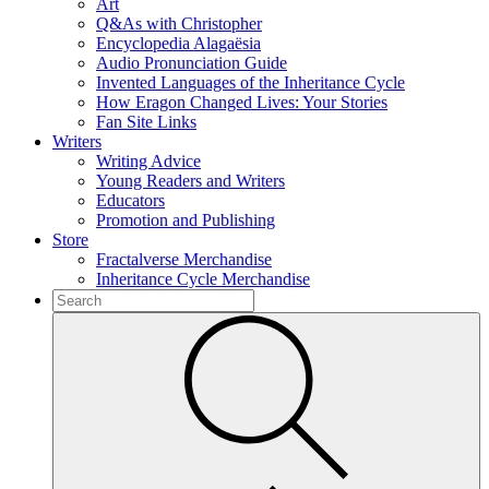
Art
Q&As with Christopher
Encyclopedia Alagaësia
Audio Pronunciation Guide
Invented Languages of the Inheritance Cycle
How Eragon Changed Lives: Your Stories
Fan Site Links
Writers
Writing Advice
Young Readers and Writers
Educators
Promotion and Publishing
Store
Fractalverse Merchandise
Inheritance Cycle Merchandise
To
search
Submit
this
site,
enter
a
search
term