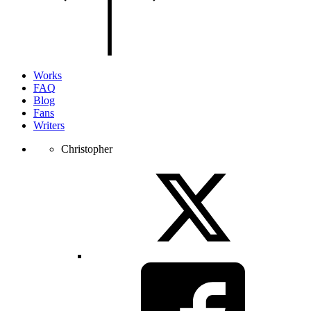
of
the
page.
Works
FAQ
Blog
Fans
Writers
Christopher