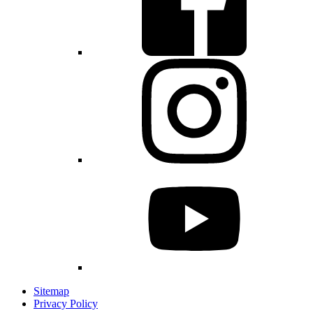
Sitemap
Privacy Policy