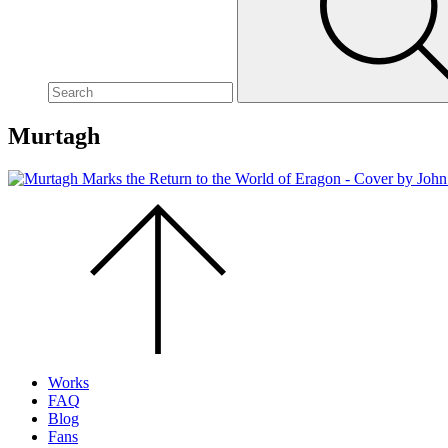
site,
enter
a
search
term
Murtagh
Scroll
to
the
top
of
the
page.
Works
FAQ
Blog
Fans