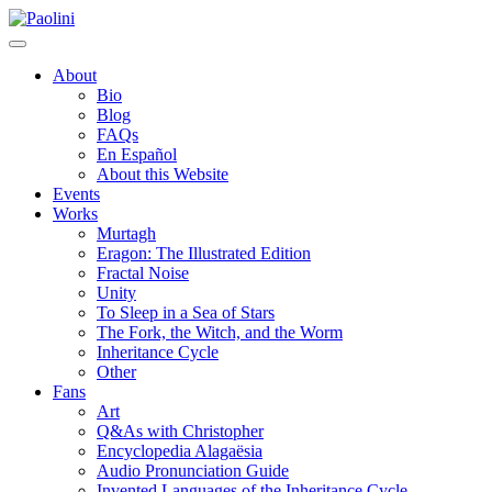
Skip
Paolini
to
content
About
Bio
Blog
FAQs
En Español
About this Website
Events
Works
Murtagh
Eragon: The Illustrated Edition
Fractal Noise
Unity
To Sleep in a Sea of Stars
The Fork, the Witch, and the Worm
Inheritance Cycle
Other
Fans
Art
Q&As with Christopher
Encyclopedia Alagaësia
Audio Pronunciation Guide
Invented Languages of the Inheritance Cycle