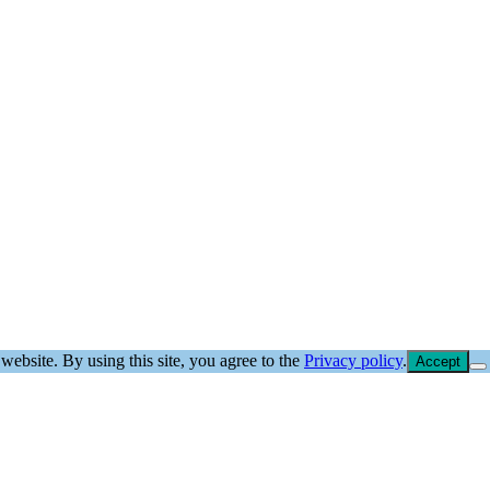
website. By using this site, you agree to the
Privacy policy
.
Accept