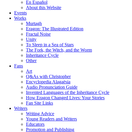
En Español
About this Website
Events
Works
Murtagh
Eragon: The Illustrated Edition
Fractal Noise
Unity
To Sleep in a Sea of Stars
The Fork, the Witch, and the Worm
Inheritance Cycle
Other
Fans
Art
Q&As with Christopher
Encyclopedia Alagaësia
Audio Pronunciation Guide
Invented Languages of the Inheritance Cycle
How Eragon Changed Lives: Your Stories
Fan Site Links
Writers
Writing Advice
Young Readers and Writers
Educators
Promotion and Publishing