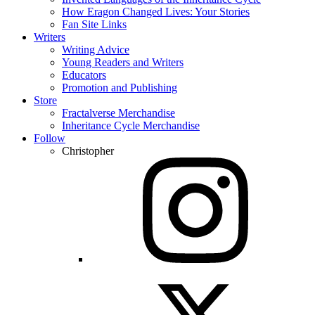
How Eragon Changed Lives: Your Stories
Fan Site Links
Writers
Writing Advice
Young Readers and Writers
Educators
Promotion and Publishing
Store
Fractalverse Merchandise
Inheritance Cycle Merchandise
Follow
Christopher