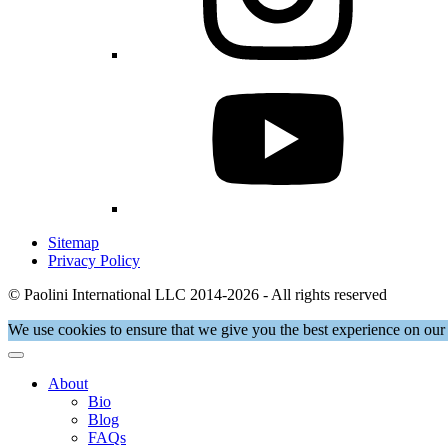
Sitemap
Privacy Policy
© Paolini International LLC 2014-2026 - All rights reserved
We use cookies to ensure that we give you the best experience on our 
About
Bio
Blog
FAQs