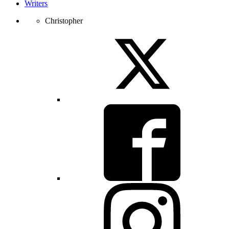
Writers
Christopher