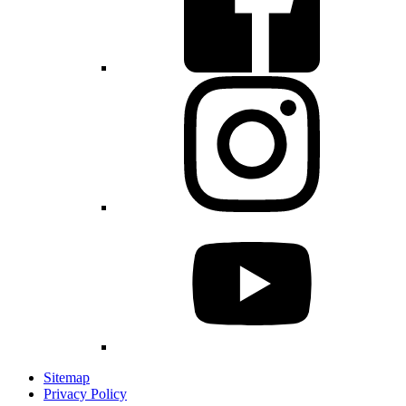
Sitemap
Privacy Policy