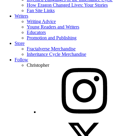
How Eragon Changed Lives: Your Stories
Fan Site Links
Writers
Writing Advice
Young Readers and Writers
Educators
Promotion and Publishing
Store
Fractalverse Merchandise
Inheritance Cycle Merchandise
Follow
Christopher