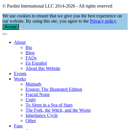
© Paolini International LLC 2014-2026 - All rights reserved
We use cookies to ensure that we give you the best experience on
our website. By using this site, you agree to the
Privacy policy
.
Accept
About
Bio
Blog
FAQs
En Español
About this Website
Events
Works
Murtagh
Eragon: The Illustrated Edition
Fractal Noise
Unity
To Sleep in a Sea of Stars
The Fork, the Witch, and the Worm
Inheritance Cycle
Other
Fans