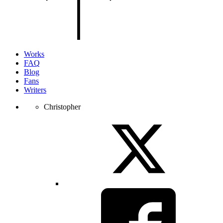
of
the
page.
Works
FAQ
Blog
Fans
Writers
Christopher