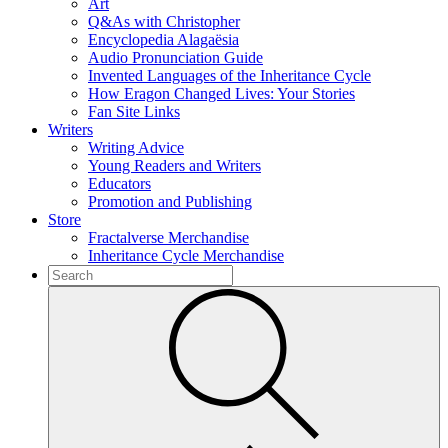
Art
Q&As with Christopher
Encyclopedia Alagaësia
Audio Pronunciation Guide
Invented Languages of the Inheritance Cycle
How Eragon Changed Lives: Your Stories
Fan Site Links
Writers
Writing Advice
Young Readers and Writers
Educators
Promotion and Publishing
Store
Fractalverse Merchandise
Inheritance Cycle Merchandise
To
search
Submit
this
site,
enter
a
search
term