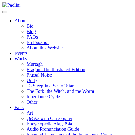
Skip
Paolini
to
content
About
Bio
Blog
FAQs
En Español
About this Website
Events
Works
Murtagh
Eragon: The Illustrated Edition
Fractal Noise
Unity
To Sleep in a Sea of Stars
The Fork, the Witch, and the Worm
Inheritance Cycle
Other
Fans
Art
Q&As with Christopher
Encyclopedia Alagaësia
Audio Pronunciation Guide
Invented Languages of the Inheritance Cycle