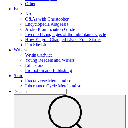
Other
Fans
Art
Q&As with Christopher
Encyclopedia Alagaësia
Audio Pronunciation Guide
Invented Languages of the Inheritance Cycle
How Eragon Changed Lives: Your Stories
Fan Site Links
Writers
Writing Advice
Young Readers and Writers
Educators
Promotion and Publishing
Store
Fractalverse Merchandise
Inheritance Cycle Merchandise
To
search
Submit
this
site,
enter
a
search
term