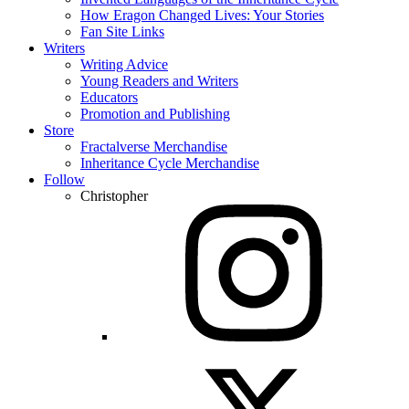
How Eragon Changed Lives: Your Stories
Fan Site Links
Writers
Writing Advice
Young Readers and Writers
Educators
Promotion and Publishing
Store
Fractalverse Merchandise
Inheritance Cycle Merchandise
Follow
Christopher