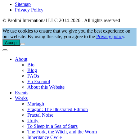
Sitemap
Privacy Policy
© Paolini International LLC 2014-2026 - All rights reserved
We use cookies to ensure that we give you the best experience on
our website. By using this site, you agree to the
Privacy policy
.
Accept
About
Bio
Blog
FAQs
En Español
About this Website
Events
Works
Murtagh
Eragon: The Illustrated Edition
Fractal Noise
Unity
To Sleep in a Sea of Stars
The Fork, the Witch, and the Worm
Inheritance Cycle