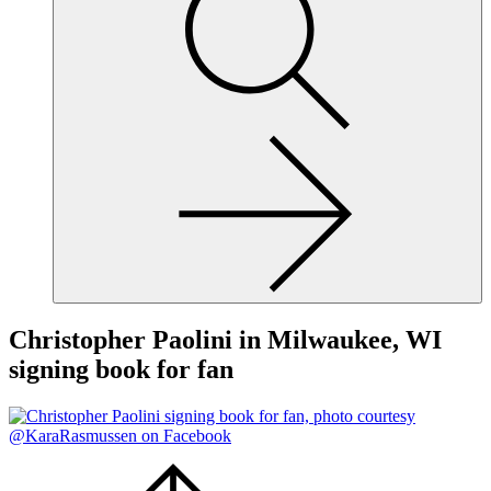
site,
enter
a
search
term
Christopher Paolini in Milwaukee, WI
signing book for fan
Scroll