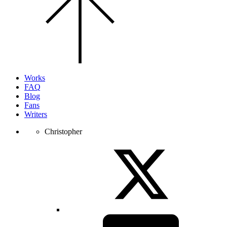
to
the
top
of
the
page.
Works
FAQ
Blog
Fans
Writers
Christopher