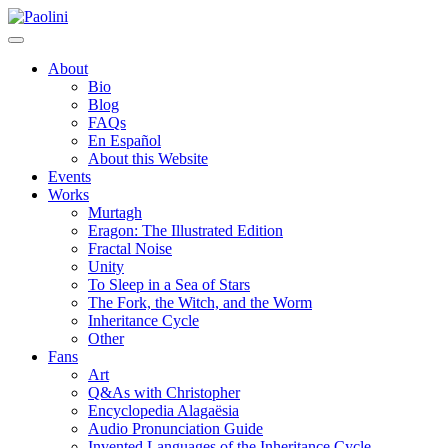
Skip
Paolini
to
content
About
Bio
Blog
FAQs
En Español
About this Website
Events
Works
Murtagh
Eragon: The Illustrated Edition
Fractal Noise
Unity
To Sleep in a Sea of Stars
The Fork, the Witch, and the Worm
Inheritance Cycle
Other
Fans
Art
Q&As with Christopher
Encyclopedia Alagaësia
Audio Pronunciation Guide
Invented Languages of the Inheritance Cycle