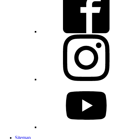
Sitemap