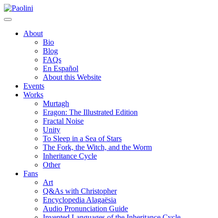
Skip
Paolini
to
content
About
Bio
Blog
FAQs
En Español
About this Website
Events
Works
Murtagh
Eragon: The Illustrated Edition
Fractal Noise
Unity
To Sleep in a Sea of Stars
The Fork, the Witch, and the Worm
Inheritance Cycle
Other
Fans
Art
Q&As with Christopher
Encyclopedia Alagaësia
Audio Pronunciation Guide
Invented Languages of the Inheritance Cycle