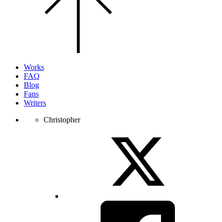
the
top
of
the
page.
Works
FAQ
Blog
Fans
Writers
Christopher