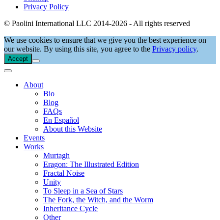
Privacy Policy
© Paolini International LLC 2014-2026 - All rights reserved
We use cookies to ensure that we give you the best experience on
our website. By using this site, you agree to the
Privacy policy
.
Accept
About
Bio
Blog
FAQs
En Español
About this Website
Events
Works
Murtagh
Eragon: The Illustrated Edition
Fractal Noise
Unity
To Sleep in a Sea of Stars
The Fork, the Witch, and the Worm
Inheritance Cycle
Other