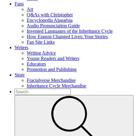
Fans
Art
Q&As with Christopher
Encyclopedia Alagaësia
Audio Pronunciation Guide
Invented Languages of the Inheritance Cycle
How Eragon Changed Lives: Your Stories
Fan Site Links
Writers
Writing Advice
Young Readers and Writers
Educators
Promotion and Publishing
Store
Fractalverse Merchandise
Inheritance Cycle Merchandise
To
search
Submit
this
site,
enter
a
search
term