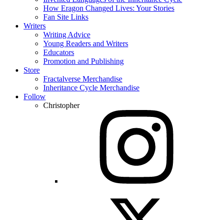
How Eragon Changed Lives: Your Stories
Fan Site Links
Writers
Writing Advice
Young Readers and Writers
Educators
Promotion and Publishing
Store
Fractalverse Merchandise
Inheritance Cycle Merchandise
Follow
Christopher