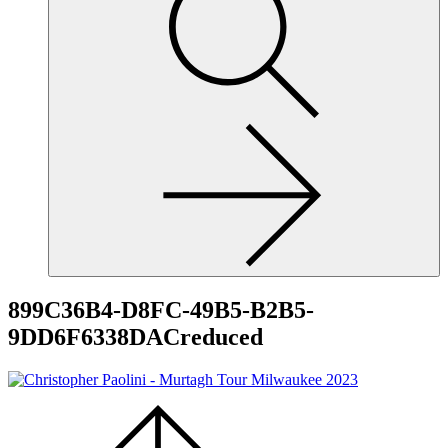
site,
enter
a
search
term
899C36B4-D8FC-49B5-B2B5-
9DD6F6338DACreduced
Scroll
to