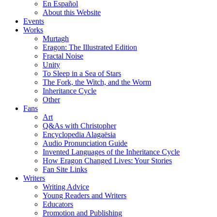
En Español
About this Website
Events
Works
Murtagh
Eragon: The Illustrated Edition
Fractal Noise
Unity
To Sleep in a Sea of Stars
The Fork, the Witch, and the Worm
Inheritance Cycle
Other
Fans
Art
Q&As with Christopher
Encyclopedia Alagaësia
Audio Pronunciation Guide
Invented Languages of the Inheritance Cycle
How Eragon Changed Lives: Your Stories
Fan Site Links
Writers
Writing Advice
Young Readers and Writers
Educators
Promotion and Publishing