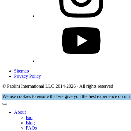
Sitemap
Privacy Policy
© Paolini International LLC 2014-2026 - All rights reserved
We use cookies to ensure that we give you the best experience on our 
About
Bio
Blog
FAQs