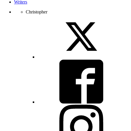
Writers
Christopher