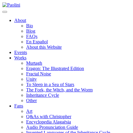
Skip
Paolini
to
content
About
Bio
Blog
FAQs
En Español
About this Website
Events
Works
Murtagh
Eragon: The Illustrated Edition
Fractal Noise
Unity
To Sleep in a Sea of Stars
The Fork, the Witch, and the Worm
Inheritance Cycle
Other
Fans
Art
Q&As with Christopher
Encyclopedia Alagaësia
Audio Pronunciation Guide
Invented Languages of the Inheritance Cycle