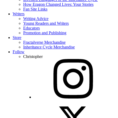
How Eragon Changed Lives: Your Stories
Fan Site Links
Writers
Writing Advice
Young Readers and Writers
Educators
Promotion and Publishing
Store
Fractalverse Merchandise
Inheritance Cycle Merchandise
Follow
Christopher