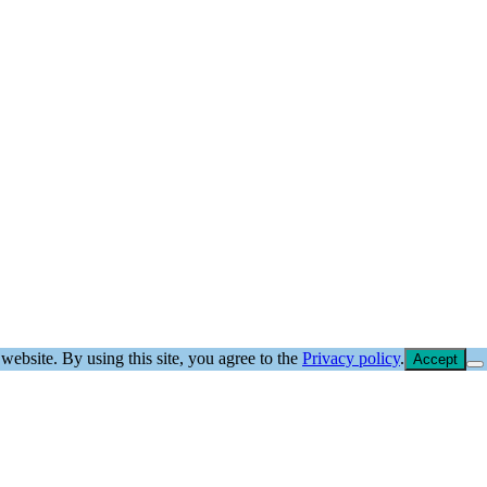
website. By using this site, you agree to the
Privacy policy
.
Accept