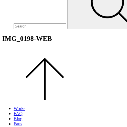
site,
enter
a
search
term
IMG_0198-WEB
Scroll
to
the
top
of
the
page.
Works
FAQ
Blog
Fans