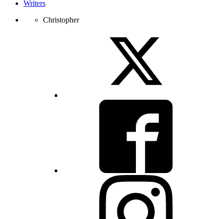
Writers
Christopher