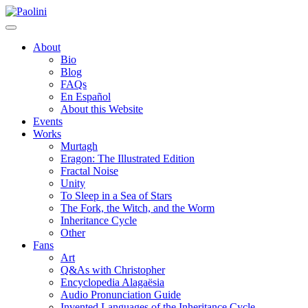
Skip
Paolini
to
content
About
Bio
Blog
FAQs
En Español
About this Website
Events
Works
Murtagh
Eragon: The Illustrated Edition
Fractal Noise
Unity
To Sleep in a Sea of Stars
The Fork, the Witch, and the Worm
Inheritance Cycle
Other
Fans
Art
Q&As with Christopher
Encyclopedia Alagaësia
Audio Pronunciation Guide
Invented Languages of the Inheritance Cycle