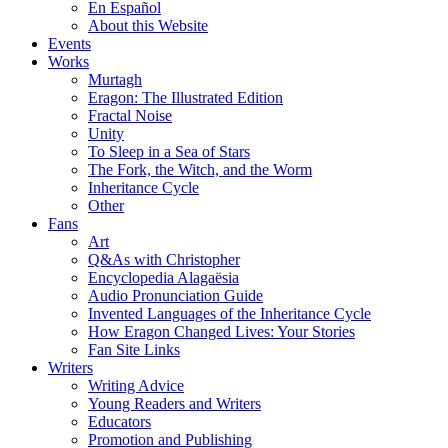
En Español
About this Website
Events
Works
Murtagh
Eragon: The Illustrated Edition
Fractal Noise
Unity
To Sleep in a Sea of Stars
The Fork, the Witch, and the Worm
Inheritance Cycle
Other
Fans
Art
Q&As with Christopher
Encyclopedia Alagaësia
Audio Pronunciation Guide
Invented Languages of the Inheritance Cycle
How Eragon Changed Lives: Your Stories
Fan Site Links
Writers
Writing Advice
Young Readers and Writers
Educators
Promotion and Publishing