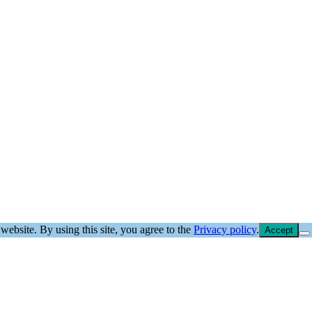
website. By using this site, you agree to the
Privacy policy
.
Accept