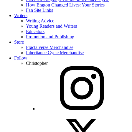
How Eragon Changed Lives: Your Stories
Fan Site Links
Writers
Writing Advice
Young Readers and Writers
Educators
Promotion and Publishing
Store
Fractalverse Merchandise
Inheritance Cycle Merchandise
Follow
Christopher