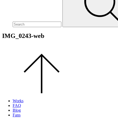
site,
enter
a
search
term
IMG_0243-web
Scroll
to
the
top
of
the
page.
Works
FAQ
Blog
Fans