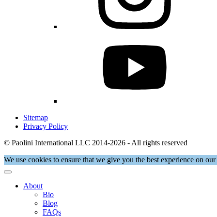
Sitemap
Privacy Policy
© Paolini International LLC 2014-2026 - All rights reserved
We use cookies to ensure that we give you the best experience on our 
About
Bio
Blog
FAQs