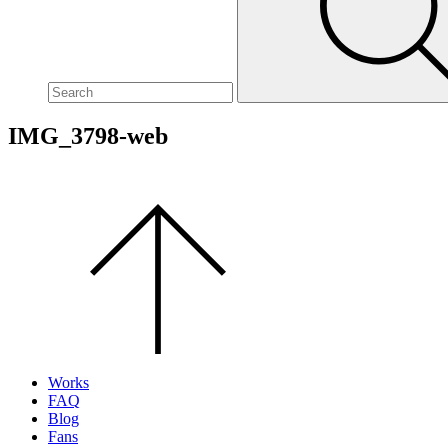
site,
enter
a
search
term
IMG_3798-web
Scroll
to
the
top
of
the
page.
Works
FAQ
Blog
Fans