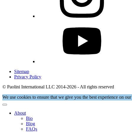
Sitemap
Privacy Policy
© Paolini International LLC 2014-2026 - All rights reserved
We use cookies to ensure that we give you the best experience on our 
About
Bio
Blog
FAQs