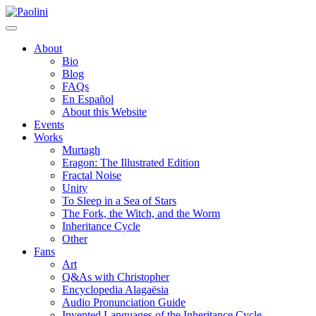
Skip
Paolini
to
content
About
Bio
Blog
FAQs
En Español
About this Website
Events
Works
Murtagh
Eragon: The Illustrated Edition
Fractal Noise
Unity
To Sleep in a Sea of Stars
The Fork, the Witch, and the Worm
Inheritance Cycle
Other
Fans
Art
Q&As with Christopher
Encyclopedia Alagaësia
Audio Pronunciation Guide
Invented Languages of the Inheritance Cycle