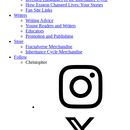
How Eragon Changed Lives: Your Stories
Fan Site Links
Writers
Writing Advice
Young Readers and Writers
Educators
Promotion and Publishing
Store
Fractalverse Merchandise
Inheritance Cycle Merchandise
Follow
Christopher