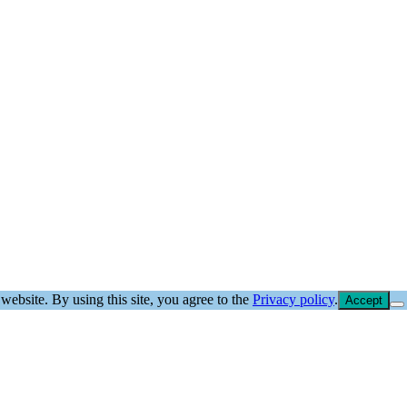
website. By using this site, you agree to the
Privacy policy
.
Accept