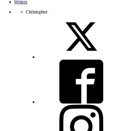
Writers
Christopher