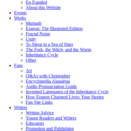
En Español
About this Website
Events
Works
Murtagh
Eragon: The Illustrated Edition
Fractal Noise
Unity
To Sleep in a Sea of Stars
The Fork, the Witch, and the Worm
Inheritance Cycle
Other
Fans
Art
Q&As with Christopher
Encyclopedia Alagaësia
Audio Pronunciation Guide
Invented Languages of the Inheritance Cycle
How Eragon Changed Lives: Your Stories
Fan Site Links
Writers
Writing Advice
Young Readers and Writers
Educators
Promotion and Publishing