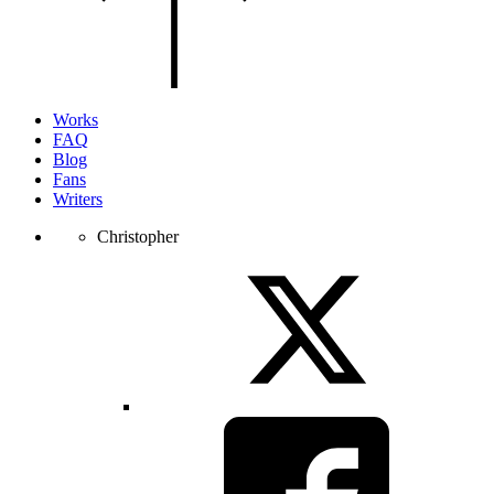
of
the
page.
Works
FAQ
Blog
Fans
Writers
Christopher