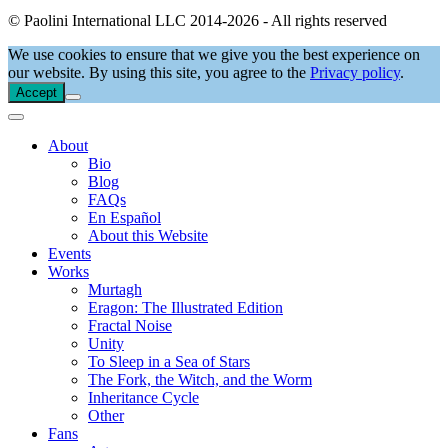
© Paolini International LLC 2014-2026 - All rights reserved
We use cookies to ensure that we give you the best experience on
our website. By using this site, you agree to the
Privacy policy
.
Accept
About
Bio
Blog
FAQs
En Español
About this Website
Events
Works
Murtagh
Eragon: The Illustrated Edition
Fractal Noise
Unity
To Sleep in a Sea of Stars
The Fork, the Witch, and the Worm
Inheritance Cycle
Other
Fans