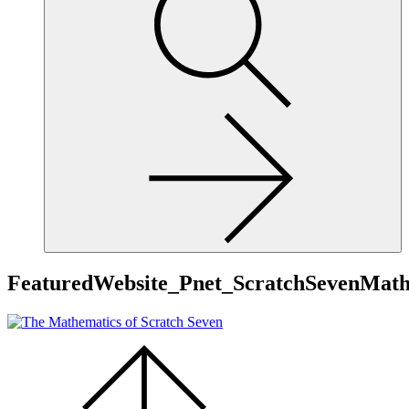
site,
enter
a
search
term
FeaturedWebsite_Pnet_ScratchSevenMath
Scroll
to
the
top