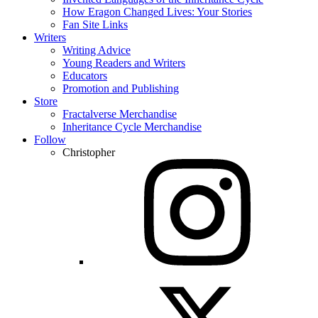
How Eragon Changed Lives: Your Stories
Fan Site Links
Writers
Writing Advice
Young Readers and Writers
Educators
Promotion and Publishing
Store
Fractalverse Merchandise
Inheritance Cycle Merchandise
Follow
Christopher