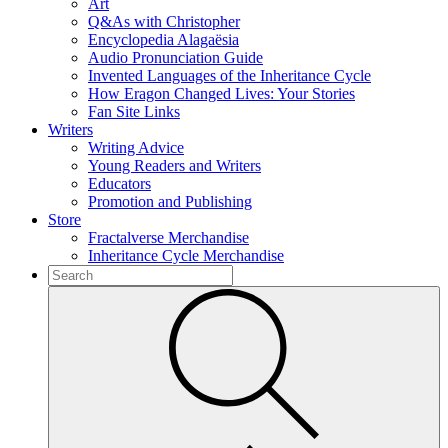
Art
Q&As with Christopher
Encyclopedia Alagaësia
Audio Pronunciation Guide
Invented Languages of the Inheritance Cycle
How Eragon Changed Lives: Your Stories
Fan Site Links
Writers
Writing Advice
Young Readers and Writers
Educators
Promotion and Publishing
Store
Fractalverse Merchandise
Inheritance Cycle Merchandise
To
search
Submit
this
site,
enter
a
search
term