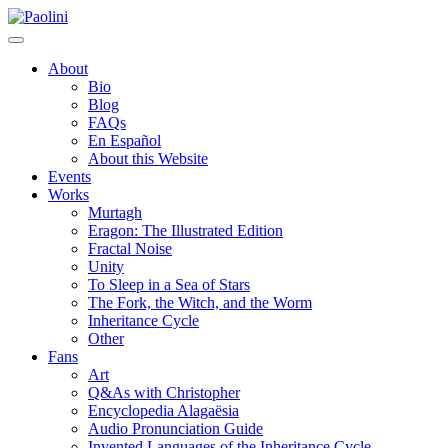
Skip
Paolini
to
content
About
Bio
Blog
FAQs
En Español
About this Website
Events
Works
Murtagh
Eragon: The Illustrated Edition
Fractal Noise
Unity
To Sleep in a Sea of Stars
The Fork, the Witch, and the Worm
Inheritance Cycle
Other
Fans
Art
Q&As with Christopher
Encyclopedia Alagaësia
Audio Pronunciation Guide
Invented Languages of the Inheritance Cycle