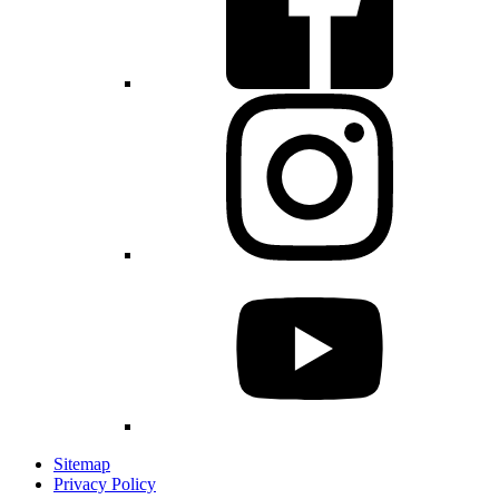
Sitemap
Privacy Policy