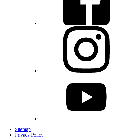
Sitemap
Privacy Policy