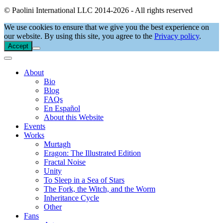
© Paolini International LLC 2014-2026 - All rights reserved
We use cookies to ensure that we give you the best experience on
our website. By using this site, you agree to the
Privacy policy
.
Accept
About
Bio
Blog
FAQs
En Español
About this Website
Events
Works
Murtagh
Eragon: The Illustrated Edition
Fractal Noise
Unity
To Sleep in a Sea of Stars
The Fork, the Witch, and the Worm
Inheritance Cycle
Other
Fans