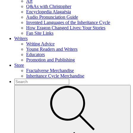
Art
Q&As with Christopher
Encyclopedia Alagaësia
Audio Pronunciation Guide
Invented Languages of the Inheritance Cycle
How Eragon Changed Lives: Your Stories
Fan Site Links
Writers
Writing Advice
Young Readers and Writers
Educators
Promotion and Publishing
Store
Fractalverse Merchandise
Inheritance Cycle Merchandise
To
search
Submit
this
site,
enter
a
search
term