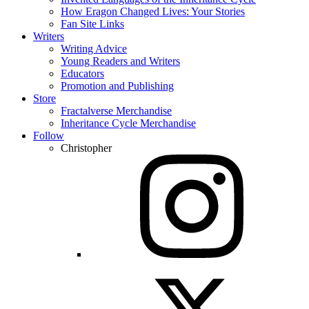
How Eragon Changed Lives: Your Stories
Fan Site Links
Writers
Writing Advice
Young Readers and Writers
Educators
Promotion and Publishing
Store
Fractalverse Merchandise
Inheritance Cycle Merchandise
Follow
Christopher