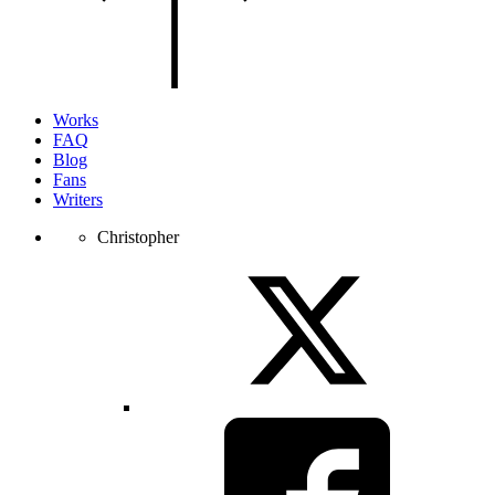
of
the
page.
Works
FAQ
Blog
Fans
Writers
Christopher