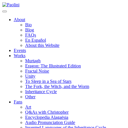
Skip
Paolini
to
content
About
Bio
Blog
FAQs
En Español
About this Website
Events
Works
Murtagh
Eragon: The Illustrated Edition
Fractal Noise
Unity
To Sleep in a Sea of Stars
The Fork, the Witch, and the Worm
Inheritance Cycle
Other
Fans
Art
Q&As with Christopher
Encyclopedia Alagaësia
Audio Pronunciation Guide
Invented Languages of the Inheritance Cycle