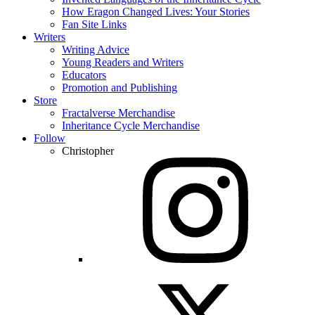
How Eragon Changed Lives: Your Stories
Fan Site Links
Writers
Writing Advice
Young Readers and Writers
Educators
Promotion and Publishing
Store
Fractalverse Merchandise
Inheritance Cycle Merchandise
Follow
Christopher