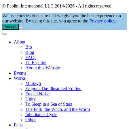
© Paolini International LLC 2014-2026 - All rights reserved
We use cookies to ensure that we give you the best experience on
our website. By using this site, you agree to the
Privacy policy
.
Accept
About
Bio
Blog
FAQs
En Español
About this Website
Events
Works
Murtagh
Eragon: The Illustrated Edition
Fractal Noise
Unity
To Sleep in a Sea of Stars
The Fork, the Witch, and the Worm
Inheritance Cycle
Other
Fans