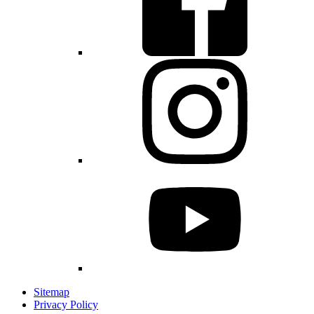
Sitemap
Privacy Policy