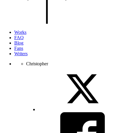
of
the
page.
Works
FAQ
Blog
Fans
Writers
Christopher