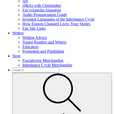
Art
Q&As with Christopher
Encyclopedia Alagaësia
Audio Pronunciation Guide
Invented Languages of the Inheritance Cycle
How Eragon Changed Lives: Your Stories
Fan Site Links
Writers
Writing Advice
Young Readers and Writers
Educators
Promotion and Publishing
Store
Fractalverse Merchandise
Inheritance Cycle Merchandise
To
search
Submit
this
site,
enter
a
search
term