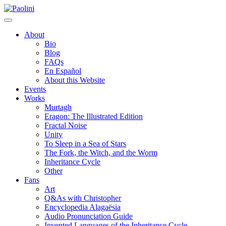
Skip
Paolini
to
content
About
Bio
Blog
FAQs
En Español
About this Website
Events
Works
Murtagh
Eragon: The Illustrated Edition
Fractal Noise
Unity
To Sleep in a Sea of Stars
The Fork, the Witch, and the Worm
Inheritance Cycle
Other
Fans
Art
Q&As with Christopher
Encyclopedia Alagaësia
Audio Pronunciation Guide
Invented Languages of the Inheritance Cycle