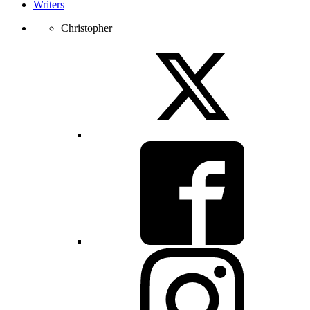
Writers
Christopher