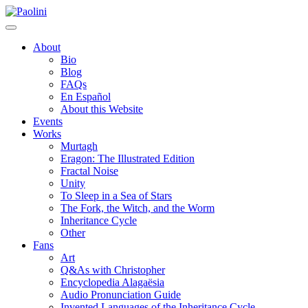
Skip
Paolini
to
content
About
Bio
Blog
FAQs
En Español
About this Website
Events
Works
Murtagh
Eragon: The Illustrated Edition
Fractal Noise
Unity
To Sleep in a Sea of Stars
The Fork, the Witch, and the Worm
Inheritance Cycle
Other
Fans
Art
Q&As with Christopher
Encyclopedia Alagaësia
Audio Pronunciation Guide
Invented Languages of the Inheritance Cycle