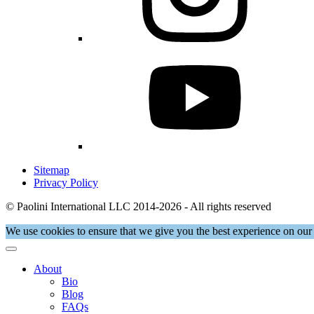
Sitemap
Privacy Policy
© Paolini International LLC 2014-2026 - All rights reserved
We use cookies to ensure that we give you the best experience on our 
About
Bio
Blog
FAQs