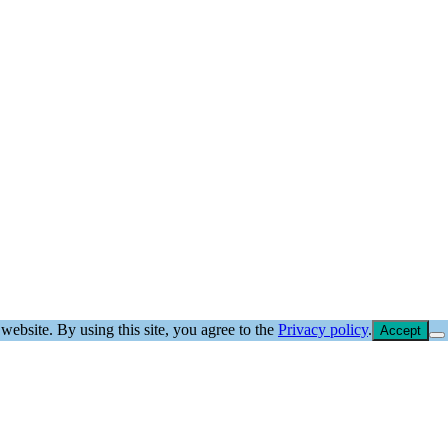
website. By using this site, you agree to the
Privacy policy
.
Accept