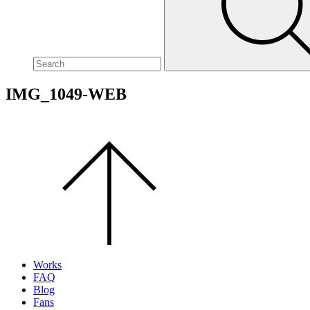
site,
enter
a
search
term
IMG_1049-WEB
Scroll
to
the
top
of
the
page.
Works
FAQ
Blog
Fans