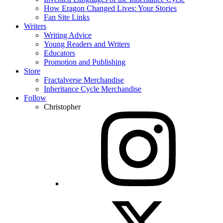
How Eragon Changed Lives: Your Stories
Fan Site Links
Writers
Writing Advice
Young Readers and Writers
Educators
Promotion and Publishing
Store
Fractalverse Merchandise
Inheritance Cycle Merchandise
Follow
Christopher