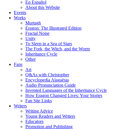
En Español
About this Website
Events
Works
Murtagh
Eragon: The Illustrated Edition
Fractal Noise
Unity
To Sleep in a Sea of Stars
The Fork, the Witch, and the Worm
Inheritance Cycle
Other
Fans
Art
Q&As with Christopher
Encyclopedia Alagaësia
Audio Pronunciation Guide
Invented Languages of the Inheritance Cycle
How Eragon Changed Lives: Your Stories
Fan Site Links
Writers
Writing Advice
Young Readers and Writers
Educators
Promotion and Publishing