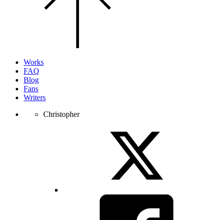
top
of
the
page.
Works
FAQ
Blog
Fans
Writers
Christopher