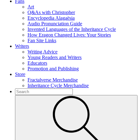
Fans
Art
Q&As with Christopher
Encyclopedia Alagaësia
Audio Pronunciation Guide
Invented Languages of the Inheritance Cycle
How Eragon Changed Lives: Your Stories
Fan Site Links
Writers
Writing Advice
Young Readers and Writers
Educators
Promotion and Publishing
Store
Fractalverse Merchandise
Inheritance Cycle Merchandise
To
search
Submit
this
site,
enter
a
search
term