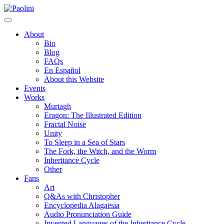
Skip
Paolini
to
content
About
Bio
Blog
FAQs
En Español
About this Website
Events
Works
Murtagh
Eragon: The Illustrated Edition
Fractal Noise
Unity
To Sleep in a Sea of Stars
The Fork, the Witch, and the Worm
Inheritance Cycle
Other
Fans
Art
Q&As with Christopher
Encyclopedia Alagaësia
Audio Pronunciation Guide
Invented Languages of the Inheritance Cycle