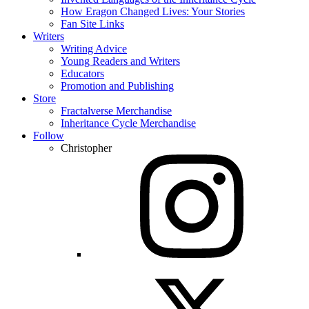
How Eragon Changed Lives: Your Stories
Fan Site Links
Writers
Writing Advice
Young Readers and Writers
Educators
Promotion and Publishing
Store
Fractalverse Merchandise
Inheritance Cycle Merchandise
Follow
Christopher