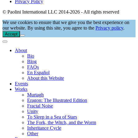
Privacy Policy
© Paolini International LLC 2014-2026 - All rights reserved
We use cookies to ensure that we give you the best experience on
our website. By using this site, you agree to the
Privacy policy
.
Accept
About
Bio
Blog
FAQs
En Español
About this Website
Events
Works
Murtagh
Eragon: The Illustrated Edition
Fractal Noise
Unity
To Sleep in a Sea of Stars
The Fork, the Witch, and the Worm
Inheritance Cycle
Other