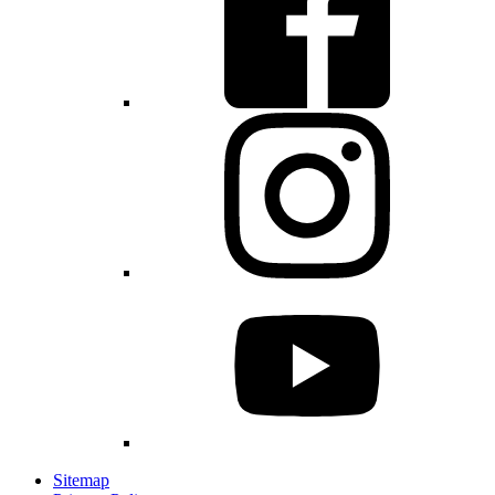
Sitemap