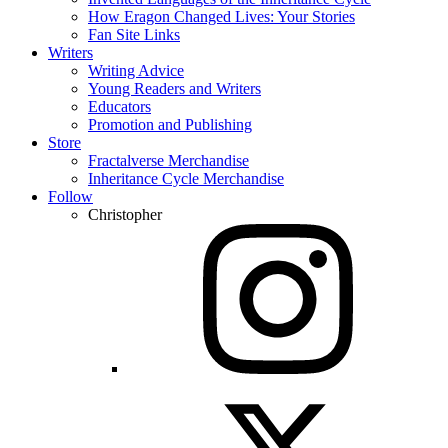
How Eragon Changed Lives: Your Stories
Fan Site Links
Writers
Writing Advice
Young Readers and Writers
Educators
Promotion and Publishing
Store
Fractalverse Merchandise
Inheritance Cycle Merchandise
Follow
Christopher