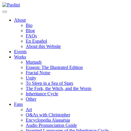
Skip
Paolini
to
content
About
Bio
Blog
FAQs
En Español
About this Website
Events
Works
Murtagh
Eragon: The Illustrated Edition
Fractal Noise
Unity
To Sleep in a Sea of Stars
The Fork, the Witch, and the Worm
Inheritance Cycle
Other
Fans
Art
Q&As with Christopher
Encyclopedia Alagaësia
Audio Pronunciation Guide
Invented Languages of the Inheritance Cycle