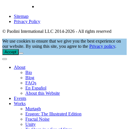
Sitemap
Privacy Policy
© Paolini International LLC 2014-2026 - All rights reserved
We use cookies to ensure that we give you the best experience on
our website. By using this site, you agree to the
Privacy policy
.
Accept
About
Bio
Blog
FAQs
En Español
About this Website
Events
Works
Murtagh
Eragon: The Illustrated Edition
Fractal Noise
Unity