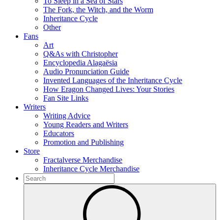
To Sleep in a Sea of Stars
The Fork, the Witch, and the Worm
Inheritance Cycle
Other
Fans
Art
Q&As with Christopher
Encyclopedia Alagaësia
Audio Pronunciation Guide
Invented Languages of the Inheritance Cycle
How Eragon Changed Lives: Your Stories
Fan Site Links
Writers
Writing Advice
Young Readers and Writers
Educators
Promotion and Publishing
Store
Fractalverse Merchandise
Inheritance Cycle Merchandise
To
search
Submit
this
site,
enter