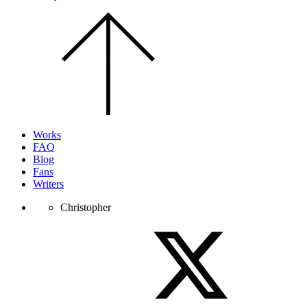
Scroll
to
the
top
of
the
page.
Works
FAQ
Blog
Fans
Writers
Christopher