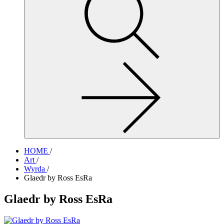
site,
enter
a
search
term
HOME
/
Art
/
Wyrda
/
Glaedr by Ross EsRa
Glaedr by Ross EsRa