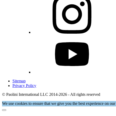
Sitemap
Privacy Policy
© Paolini International LLC 2014-2026 - All rights reserved
We use cookies to ensure that we give you the best experience on our 