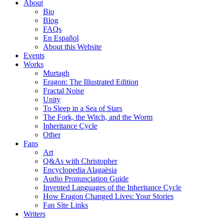
About
Bio
Blog
FAQs
En Español
About this Website
Events
Works
Murtagh
Eragon: The Illustrated Edition
Fractal Noise
Unity
To Sleep in a Sea of Stars
The Fork, the Witch, and the Worm
Inheritance Cycle
Other
Fans
Art
Q&As with Christopher
Encyclopedia Alagaësia
Audio Pronunciation Guide
Invented Languages of the Inheritance Cycle
How Eragon Changed Lives: Your Stories
Fan Site Links
Writers