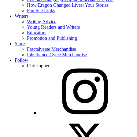
How Eragon Changed Lives: Your Stories
Fan Site Links
Writers
Writing Advice
Young Readers and Writers
Educators
Promotion and Publishing
Store
Fractalverse Merchandise
Inheritance Cycle Merchandise
Follow
Christopher