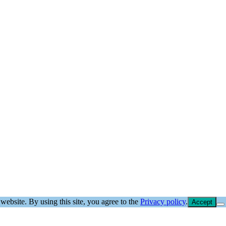
website. By using this site, you agree to the
Privacy policy
.
Accept