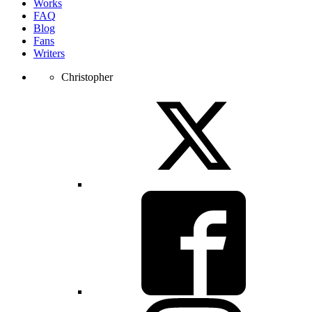
Works
FAQ
Blog
Fans
Writers
Christopher