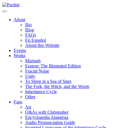
Skip
Paolini
to
content
About
Bio
Blog
FAQs
En Español
About this Website
Events
Works
Murtagh
Eragon: The Illustrated Edition
Fractal Noise
Unity
To Sleep in a Sea of Stars
The Fork, the Witch, and the Worm
Inheritance Cycle
Other
Fans
Art
Q&As with Christopher
Encyclopedia Alagaësia
Audio Pronunciation Guide
Invented Languages of the Inheritance Cycle