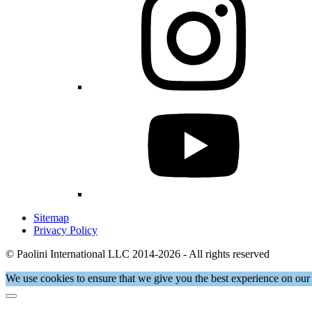
Sitemap
Privacy Policy
© Paolini International LLC 2014-2026 - All rights reserved
We use cookies to ensure that we give you the best experience on our 