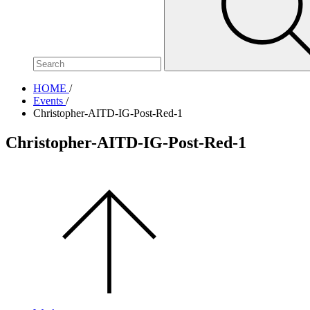
site,
enter
a
search
term
HOME
/
Events
/
Christopher-AITD-IG-Post-Red-1
Christopher-AITD-IG-Post-Red-1
Scroll
to
the
top
of
the
page.