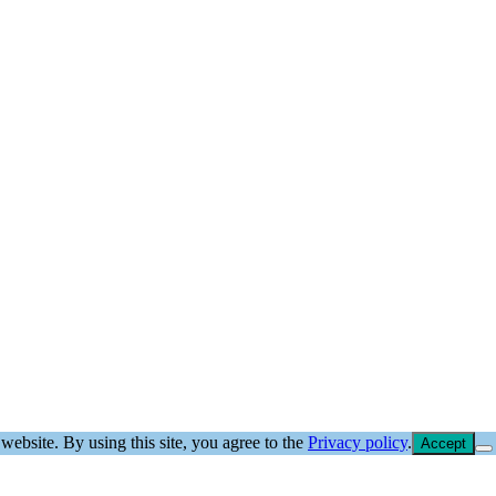
website. By using this site, you agree to the
Privacy policy
.
Accept