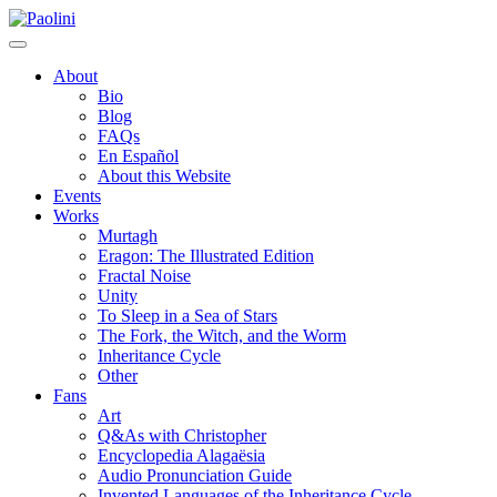
Skip
Paolini
to
content
About
Bio
Blog
FAQs
En Español
About this Website
Events
Works
Murtagh
Eragon: The Illustrated Edition
Fractal Noise
Unity
To Sleep in a Sea of Stars
The Fork, the Witch, and the Worm
Inheritance Cycle
Other
Fans
Art
Q&As with Christopher
Encyclopedia Alagaësia
Audio Pronunciation Guide
Invented Languages of the Inheritance Cycle