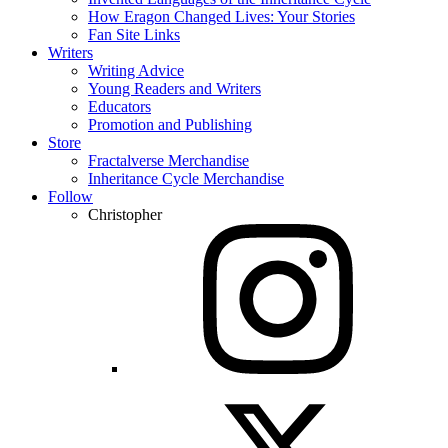
How Eragon Changed Lives: Your Stories
Fan Site Links
Writers
Writing Advice
Young Readers and Writers
Educators
Promotion and Publishing
Store
Fractalverse Merchandise
Inheritance Cycle Merchandise
Follow
Christopher