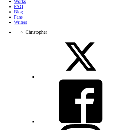
Works
FAQ
Blog
Fans
Writers
Christopher