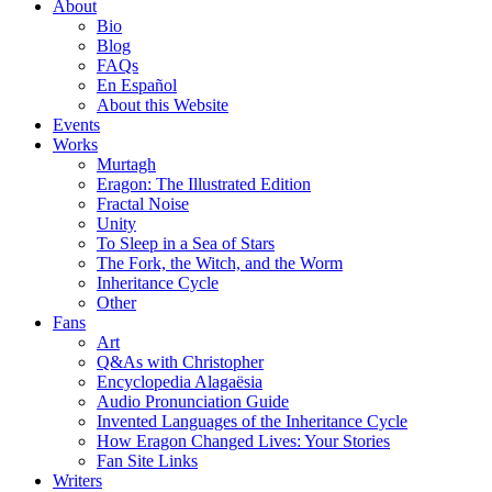
About
Bio
Blog
FAQs
En Español
About this Website
Events
Works
Murtagh
Eragon: The Illustrated Edition
Fractal Noise
Unity
To Sleep in a Sea of Stars
The Fork, the Witch, and the Worm
Inheritance Cycle
Other
Fans
Art
Q&As with Christopher
Encyclopedia Alagaësia
Audio Pronunciation Guide
Invented Languages of the Inheritance Cycle
How Eragon Changed Lives: Your Stories
Fan Site Links
Writers