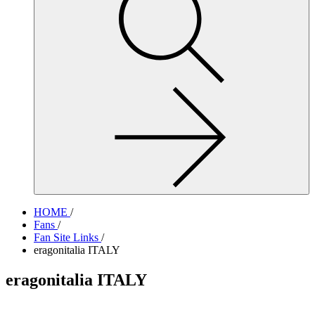
site,
enter
a
search
term
HOME
/
Fans
/
Fan Site Links
/
eragonitalia ITALY
eragonitalia ITALY