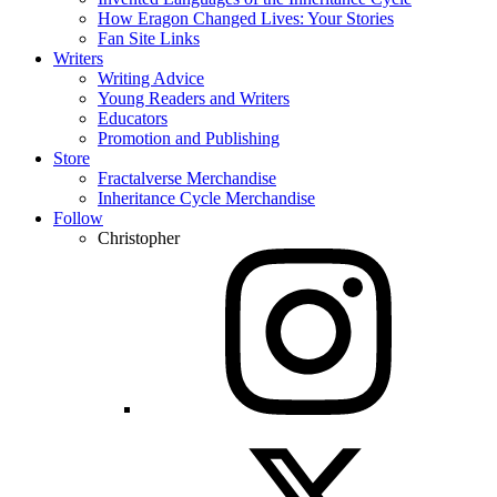
How Eragon Changed Lives: Your Stories
Fan Site Links
Writers
Writing Advice
Young Readers and Writers
Educators
Promotion and Publishing
Store
Fractalverse Merchandise
Inheritance Cycle Merchandise
Follow
Christopher