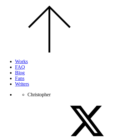
Scroll
to
the
top
of
the
page.
Works
FAQ
Blog
Fans
Writers
Christopher