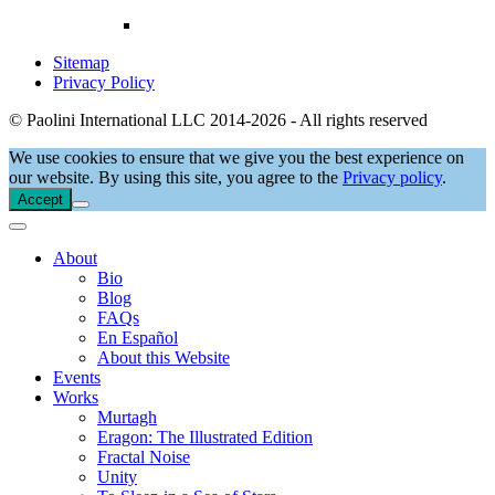
Sitemap
Privacy Policy
© Paolini International LLC 2014-2026 - All rights reserved
We use cookies to ensure that we give you the best experience on
our website. By using this site, you agree to the
Privacy policy
.
Accept
About
Bio
Blog
FAQs
En Español
About this Website
Events
Works
Murtagh
Eragon: The Illustrated Edition
Fractal Noise
Unity