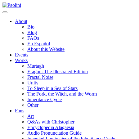
Skip
Paolini
to
content
About
Bio
Blog
FAQs
En Español
About this Website
Events
Works
Murtagh
Eragon: The Illustrated Edition
Fractal Noise
Unity
To Sleep in a Sea of Stars
The Fork, the Witch, and the Worm
Inheritance Cycle
Other
Fans
Art
Q&As with Christopher
Encyclopedia Alagaësia
Audio Pronunciation Guide
Invented Languages of the Inheritance Cycle