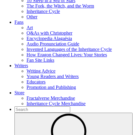
To Sleep in a Sea of Stars
The Fork, the Witch, and the Worm
Inheritance Cycle
Other
Fans
Art
Q&As with Christopher
Encyclopedia Alagaësia
Audio Pronunciation Guide
Invented Languages of the Inheritance Cycle
How Eragon Changed Lives: Your Stories
Fan Site Links
Writers
Writing Advice
Young Readers and Writers
Educators
Promotion and Publishing
Store
Fractalverse Merchandise
Inheritance Cycle Merchandise
To
search
Submit
this
site,
enter