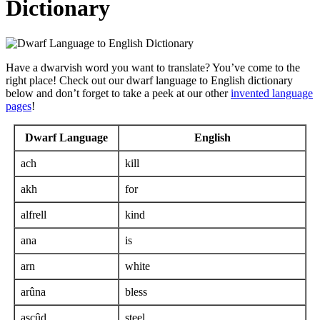
Dictionary
Have a dwarvish word you want to translate? You’ve come to the
right place! Check out our dwarf language to English dictionary
below and don’t forget to take a peek at our other
invented language
pages
!
Dwarf Language
English
ach
kill
akh
for
alfrell
kind
ana
is
arn
white
arûna
bless
ascûd
steel