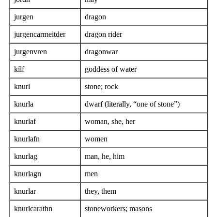
jurgen
dragon
jurgencarmeitder
dragon rider
jurgenvren
dragonwar
kílf
goddess of water
knurl
stone; rock
knurla
dwarf (literally, “one of stone”)
knurlaf
woman, she, her
knurlafn
women
knurlag
man, he, him
knurlagn
men
knurlar
they, them
knurlcarathn
stoneworkers; masons