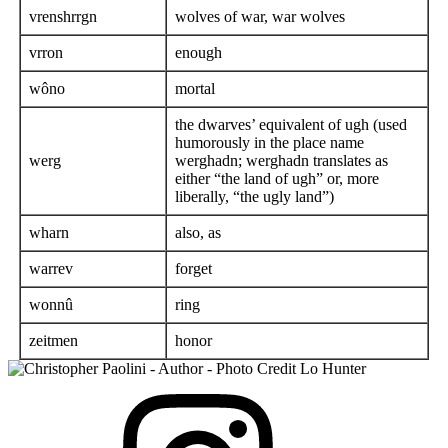
vrenshrrgn
wolves of war, war wolves
vrron
enough
wôno
mortal
the dwarves’ equivalent of ugh (used
humorously in the place name
werg
werghadn; werghadn translates as
either “the land of ugh” or, more
liberally, “the ugly land”)
wharn
also, as
warrev
forget
wonnû
ring
zeitmen
honor
View
Instagram