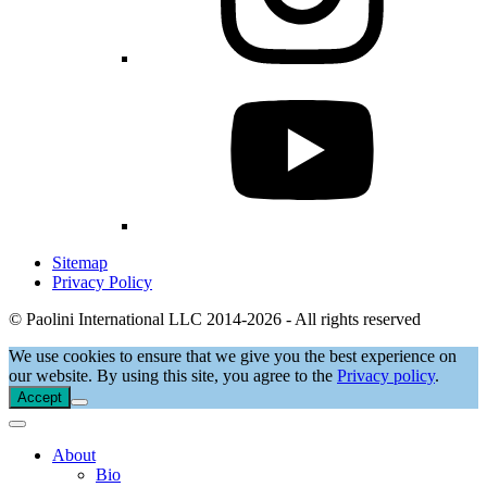
Sitemap
Privacy Policy
© Paolini International LLC 2014-2026 - All rights reserved
We use cookies to ensure that we give you the best experience on
our website. By using this site, you agree to the
Privacy policy
.
Accept
About
Bio