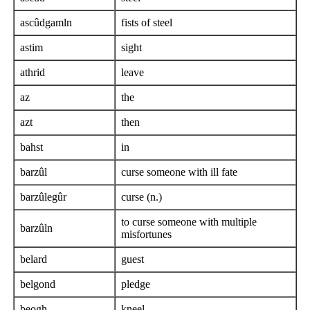
ascûdgamln
fists of steel
astim
sight
athrid
leave
az
the
azt
then
bahst
in
barzûl
curse someone with ill fate
barzûlegûr
curse (n.)
to curse someone with multiple
barzûln
misfortunes
belard
guest
belgond
pledge
beogh
kneel