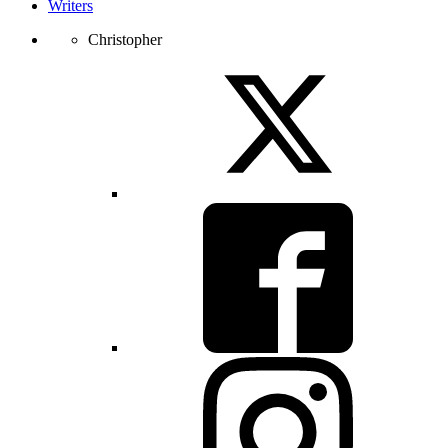
Writers
Christopher