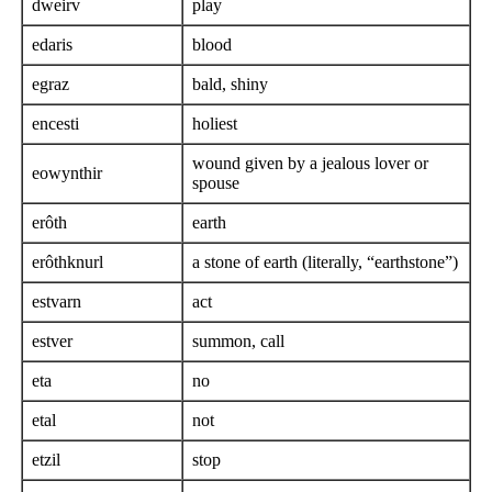
dweirv
play
edaris
blood
egraz
bald, shiny
encesti
holiest
wound given by a jealous lover or
eowynthir
spouse
erôth
earth
erôthknurl
a stone of earth (literally, “earthstone”)
estvarn
act
estver
summon, call
eta
no
etal
not
etzil
stop