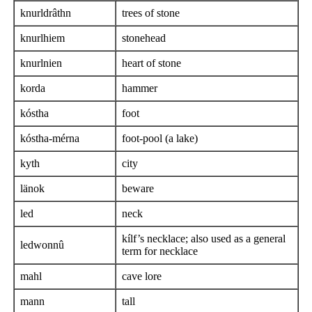
knurldrâthn
trees of stone
knurlhiem
stonehead
knurlnien
heart of stone
korda
hammer
kóstha
foot
kóstha-mérna
foot-pool (a lake)
kyth
city
länok
beware
led
neck
kílf’s necklace; also used as a general
ledwonnû
term for necklace
mahl
cave lore
mann
tall