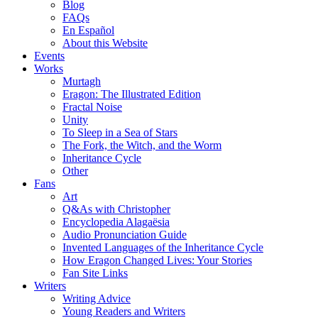
Blog
FAQs
En Español
About this Website
Events
Works
Murtagh
Eragon: The Illustrated Edition
Fractal Noise
Unity
To Sleep in a Sea of Stars
The Fork, the Witch, and the Worm
Inheritance Cycle
Other
Fans
Art
Q&As with Christopher
Encyclopedia Alagaësia
Audio Pronunciation Guide
Invented Languages of the Inheritance Cycle
How Eragon Changed Lives: Your Stories
Fan Site Links
Writers
Writing Advice
Young Readers and Writers