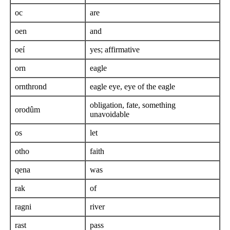
oc
are
oen
and
oeí
yes; affirmative
orn
eagle
ornthrond
eagle eye, eye of the eagle
obligation, fate, something
orodûm
unavoidable
os
let
otho
faith
qena
was
rak
of
ragni
river
rast
pass