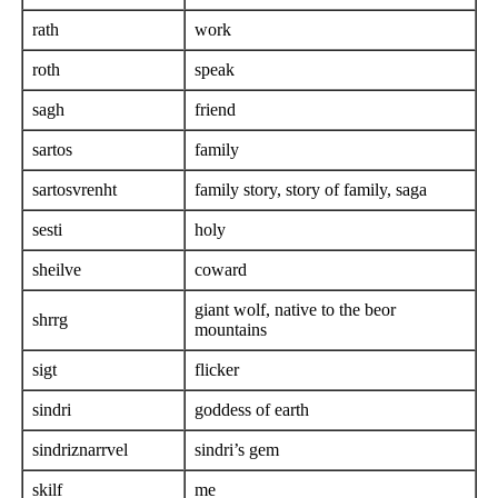
rath
work
roth
speak
sagh
friend
sartos
family
sartosvrenht
family story, story of family, saga
sesti
holy
sheilve
coward
giant wolf, native to the beor
shrrg
mountains
sigt
flicker
sindri
goddess of earth
sindriznarrvel
sindri’s gem
skilf
me