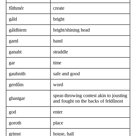
fûthmér
create
gáld
bright
gáldhiem
bright/shining head
gaml
hand
ganaht
straddle
gar
time
gauhnith
safe and good
gerdûm
word
spear-throwing contest akin to jousting
ghastgar
and fought on the backs of feldûnost
god
enter
goroth
place
grimst
house, hall