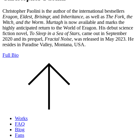
Christopher Paolini is the author of the international bestsellers
Eragon, Eldest, Brisingr,
and
Inheritance
, as well as
The Fork, the
Witch, and the Worm
.
Murtagh
is now available and marks the
highly anticipated return to the World of Eragon. His debut science
fiction novel,
To Sleep in a Sea of Stars
, came out in September
2020 and its prequel,
Fractal Noise
, was released in May 2023. He
resides in Paradise Valley, Montana, USA.
Full Bio
Scroll
to
the
top
of
the
page.
Works
FAQ
Blog
Fans