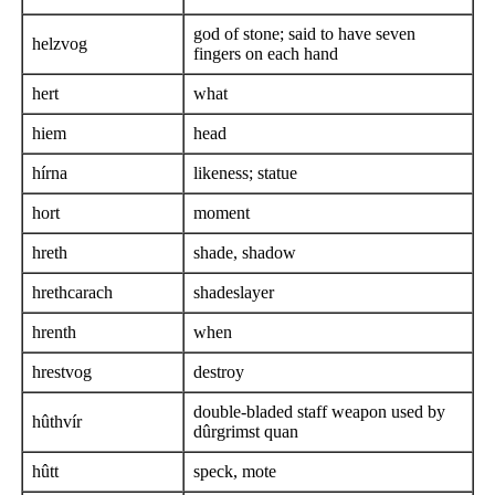
god of stone; said to have seven
helzvog
fingers on each hand
hert
what
hiem
head
hírna
likeness; statue
hort
moment
hreth
shade, shadow
hrethcarach
shadeslayer
hrenth
when
hrestvog
destroy
double-bladed staff weapon used by
hûthvír
dûrgrimst quan
hûtt
speck, mote