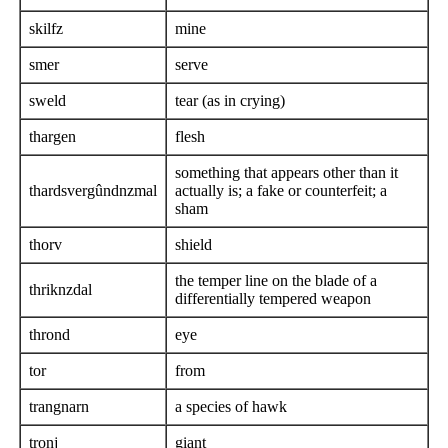
skilfz
mine
smer
serve
sweld
tear (as in crying)
thargen
flesh
something that appears other than it
thardsvergûndnzmal
actually is; a fake or counterfeit; a
sham
thorv
shield
the temper line on the blade of a
thriknzdal
differentially tempered weapon
thrond
eye
tor
from
trangnarn
a species of hawk
tronj
giant