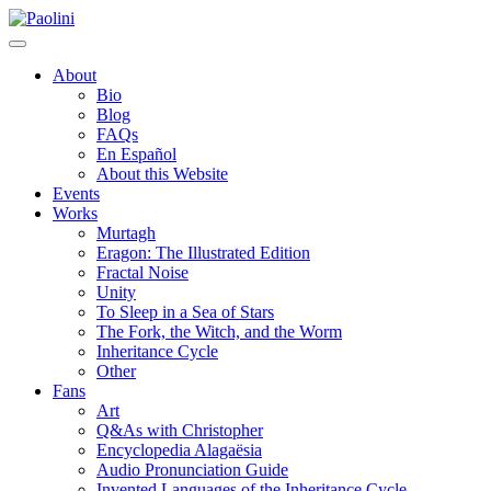
Skip
Paolini
to
content
About
Bio
Blog
FAQs
En Español
About this Website
Events
Works
Murtagh
Eragon: The Illustrated Edition
Fractal Noise
Unity
To Sleep in a Sea of Stars
The Fork, the Witch, and the Worm
Inheritance Cycle
Other
Fans
Art
Q&As with Christopher
Encyclopedia Alagaësia
Audio Pronunciation Guide
Invented Languages of the Inheritance Cycle