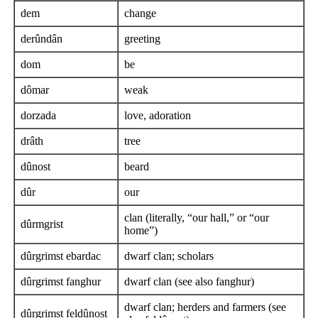
dem
change
derûndân
greeting
dom
be
dômar
weak
dorzada
love, adoration
drâth
tree
dûnost
beard
dûr
our
clan (literally, “our hall,” or “our
dûrmgrist
home”)
dûrgrimst ebardac
dwarf clan; scholars
dûrgrimst fanghur
dwarf clan (see also fanghur)
dwarf clan; herders and farmers (see
dûrgrimst feldûnost