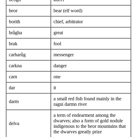
beor
bear (elf word)
borith
chief, arbitrator
brâgha
great
brak
fool
carharûg
messenger
carkna
danger
carn
one
dar
it
a small red fish found mainly in the
darm
ragni darmn river
a term of endearment among the
dwarves; also a form of gold nodule
delva
indigenous to the beor mountains that
the dwarves greatly prize