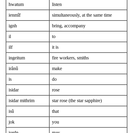
hwatum
listen
ienmîf
simultaneously, at the same time
ignh
bring, accompany
il
to
ilf
it is
ingeitum
fire workers, smiths
irânû
make
is
do
isidar
rose
isidar mithrim
star rose (the star sapphire)
isû
that
jok
you
jordn
may