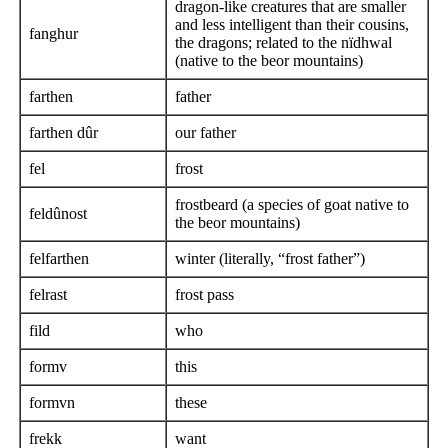
dragon-like creatures that are smaller
and less intelligent than their cousins,
fanghur
the dragons; related to the nïdhwal
(native to the beor mountains)
farthen
father
farthen dûr
our father
fel
frost
frostbeard (a species of goat native to
feldûnost
the beor mountains)
felfarthen
winter (literally, “frost father”)
felrast
frost pass
fild
who
formv
this
formvn
these
frekk
want