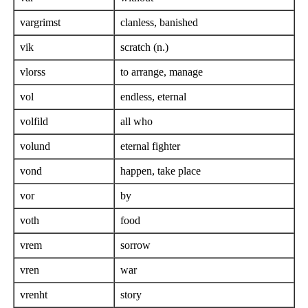
vargrimst
clanless, banished
vik
scratch (n.)
vlorss
to arrange, manage
vol
endless, eternal
volfild
all who
volund
eternal fighter
vond
happen, take place
vor
by
voth
food
vrem
sorrow
vren
war
vrenht
story