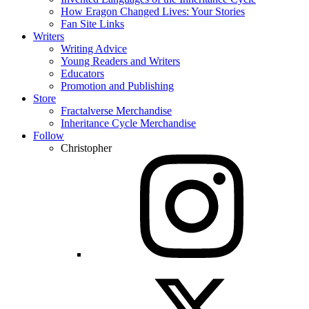
How Eragon Changed Lives: Your Stories
Fan Site Links
Writers
Writing Advice
Young Readers and Writers
Educators
Promotion and Publishing
Store
Fractalverse Merchandise
Inheritance Cycle Merchandise
Follow
Christopher