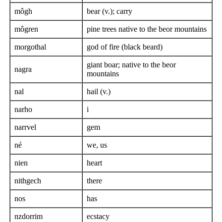
môgh
bear (v.); carry
môgren
pine trees native to the beor mountains
morgothal
god of fire (black beard)
giant boar; native to the beor
nagra
mountains
nal
hail (v.)
narho
i
narrvel
gem
né
we, us
nien
heart
nithgech
there
nos
has
nzdorrim
ecstacy