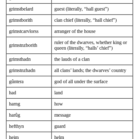
grimstbelard
guest (literally, “hall guest”)
grimstborith
clan chief (literally, “hall chief”)
grimstcarvlorss
arranger of the house
ruler of the dwarves, whether king or
grimstnzborith
queen (literally, “halls’ chief”)
grimsthadn
the lauds of a clan
grimstnzhadn
all clans’ lands; the dwarves’ country
gûntera
god of all under the surface
had
land
harng
how
harûg
message
hefthyn
guard
heim
helm