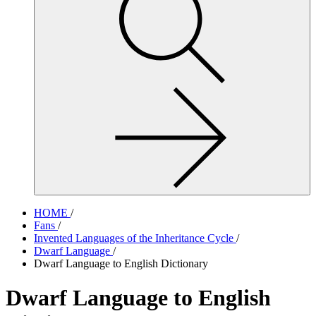
site,
enter
a
search
term
HOME
/
Fans
/
Invented Languages of the Inheritance Cycle
/
Dwarf Language
/
Dwarf Language to English Dictionary
Dwarf Language to English