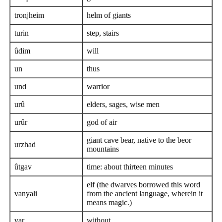
tronjheim
helm of giants
turin
step, stairs
ûdim
will
un
thus
und
warrior
urû
elders, sages, wise men
urûr
god of air
giant cave bear, native to the beor
urzhad
mountains
ûtgav
time: about thirteen minutes
elf (the dwarves borrowed this word
vanyali
from the ancient language, wherein it
means magic.)
var
without