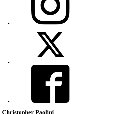
View
Twitter
View
Facebook
Christopher Paolini