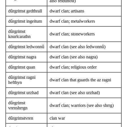
also feldûnost)
dûrgrimst gedthrall
dwarf clan; artisans
dûrgrimst ingeitum
dwarf clan; metalworkers
dûrgrimst
dwarf clan; stoneworkers
knurlcarathn
dûrgrimst ledwonnû
dwarf clan (see also ledwonnû)
dûrgrimst nagra
dwarf clan (see also nagra)
dûrgrimst quan
dwarf clan; religious order
dûrgrimst ragni
dwarf clan that guards the az ragni
hefthyn
dûrgrimst urzhad
dwarf clan (see also urzhad)
dûrgrimst
dwarf clan; warriors (see also shrrg)
vrenshrrgn
dûrgrimstvren
clan war