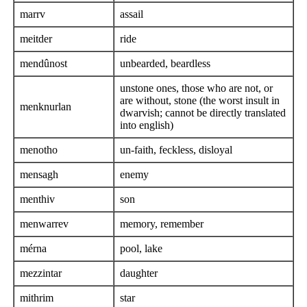
marrv
assail
meitder
ride
mendûnost
unbearded, beardless
unstone ones, those who are not, or
are without, stone (the worst insult in
menknurlan
dwarvish; cannot be directly translated
into english)
menotho
un-faith, feckless, disloyal
mensagh
enemy
menthiv
son
menwarrev
memory, remember
mérna
pool, lake
mezzintar
daughter
mithrim
star