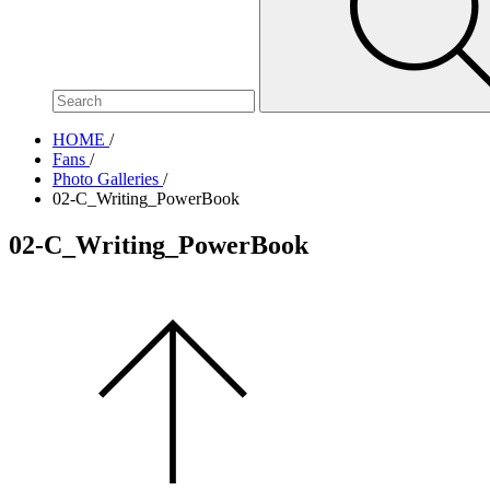
site,
enter
a
search
term
HOME
/
Fans
/
Photo Galleries
/
02-C_Writing_PowerBook
02-C_Writing_PowerBook
Scroll
to
the
top
of
the
page.