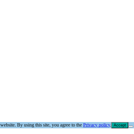
website. By using this site, you agree to the
Privacy policy
.
Accept