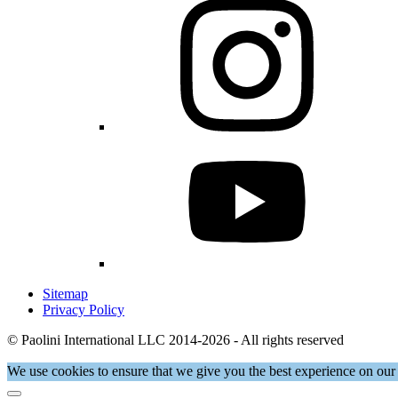
Sitemap
Privacy Policy
© Paolini International LLC 2014-2026 - All rights reserved
We use cookies to ensure that we give you the best experience on our 