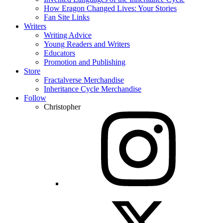
How Eragon Changed Lives: Your Stories
Fan Site Links
Writers
Writing Advice
Young Readers and Writers
Educators
Promotion and Publishing
Store
Fractalverse Merchandise
Inheritance Cycle Merchandise
Follow
Christopher