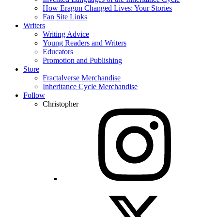
How Eragon Changed Lives: Your Stories
Fan Site Links
Writers
Writing Advice
Young Readers and Writers
Educators
Promotion and Publishing
Store
Fractalverse Merchandise
Inheritance Cycle Merchandise
Follow
Christopher