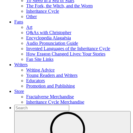
To Sleep in a Sea of Stars
The Fork, the Witch, and the Worm
Inheritance Cycle
Other
Fans
Art
Q&As with Christopher
Encyclopedia Alagaësia
Audio Pronunciation Guide
Invented Languages of the Inheritance Cycle
How Eragon Changed Lives: Your Stories
Fan Site Links
Writers
Writing Advice
Young Readers and Writers
Educators
Promotion and Publishing
Store
Fractalverse Merchandise
Inheritance Cycle Merchandise
To
search
Submit
this
site,
enter