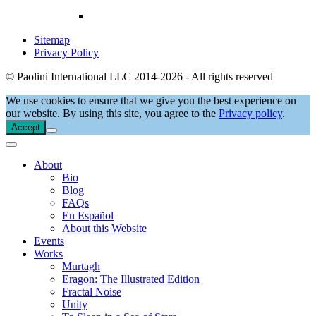
Sitemap
Privacy Policy
© Paolini International LLC 2014-2026 - All rights reserved
We use cookies to ensure that we give you the best experience on
our website. By using this site, you agree to the
Privacy policy
.
Accept
About
Bio
Blog
FAQs
En Español
About this Website
Events
Works
Murtagh
Eragon: The Illustrated Edition
Fractal Noise
Unity