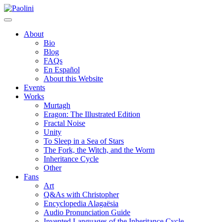
Skip
Paolini
to
content
About
Bio
Blog
FAQs
En Español
About this Website
Events
Works
Murtagh
Eragon: The Illustrated Edition
Fractal Noise
Unity
To Sleep in a Sea of Stars
The Fork, the Witch, and the Worm
Inheritance Cycle
Other
Fans
Art
Q&As with Christopher
Encyclopedia Alagaësia
Audio Pronunciation Guide
Invented Languages of the Inheritance Cycle