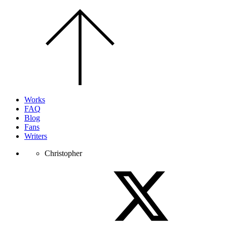
Scroll
to
the
top
of
the
page.
Works
FAQ
Blog
Fans
Writers
Christopher