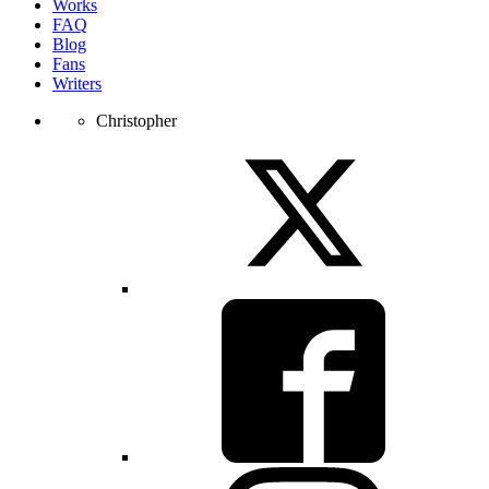
Works
FAQ
Blog
Fans
Writers
Christopher