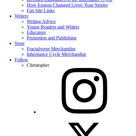
How Eragon Changed Lives: Your Stories
Fan Site Links
Writers
Writing Advice
Young Readers and Writers
Educators
Promotion and Publishing
Store
Fractalverse Merchandise
Inheritance Cycle Merchandise
Follow
Christopher