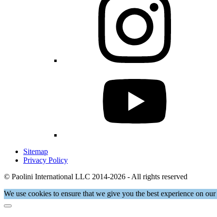
Sitemap
Privacy Policy
© Paolini International LLC 2014-2026 - All rights reserved
We use cookies to ensure that we give you the best experience on our 