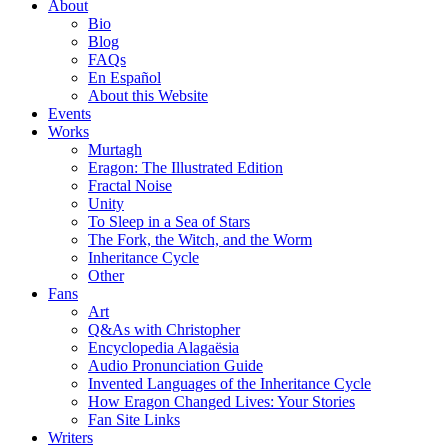
About
Bio
Blog
FAQs
En Español
About this Website
Events
Works
Murtagh
Eragon: The Illustrated Edition
Fractal Noise
Unity
To Sleep in a Sea of Stars
The Fork, the Witch, and the Worm
Inheritance Cycle
Other
Fans
Art
Q&As with Christopher
Encyclopedia Alagaësia
Audio Pronunciation Guide
Invented Languages of the Inheritance Cycle
How Eragon Changed Lives: Your Stories
Fan Site Links
Writers