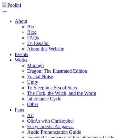
Skip
Paolini
to
content
About
Bio
Blog
FAQs
En Español
About this Website
Events
Works
Murtagh
Eragon: The Illustrated Edition
Fractal Noise
Unity
To Sleep in a Sea of Stars
The Fork, the Witch, and the Worm
Inheritance Cycle
Other
Fans
Art
Q&As with Christopher
Encyclopedia Alagaësia
Audio Pronunciation Guide
Invented Languages of the Inheritance Cycle