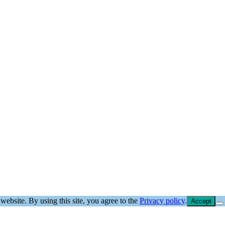
website. By using this site, you agree to the
Privacy policy
.
Accept